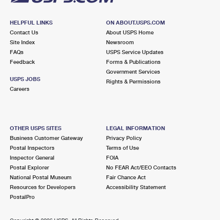
HELPFUL LINKS
ON ABOUT.USPS.COM
Contact Us
About USPS Home
Site Index
Newsroom
FAQs
USPS Service Updates
Feedback
Forms & Publications
Government Services
USPS JOBS
Rights & Permissions
Careers
OTHER USPS SITES
LEGAL INFORMATION
Business Customer Gateway
Privacy Policy
Postal Inspectors
Terms of Use
Inspector General
FOIA
Postal Explorer
No FEAR Act/EEO Contacts
National Postal Museum
Fair Chance Act
Resources for Developers
Accessibility Statement
PostalPro