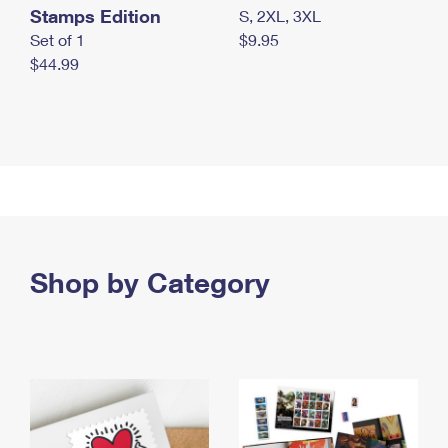
Stamps Edition
S, 2XL, 3XL
Set of 1
$9.95
$44.99
Shop by Category