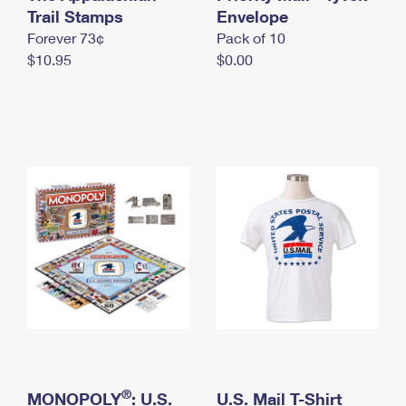
International Business Shipping
Trail Stamps
First-Class Mail International
Envelope
Money Orders
Forever 73¢
Pack of 10
Managing Business Mail
Filing an International Claim
Filing a Claim
$10.95
$0.00
USPS & Web Tools APIs
Requesting an International Refund
Requesting a Refund
Prices
®
MONOPOLY
: U.S.
U.S. Mail T-Shirt