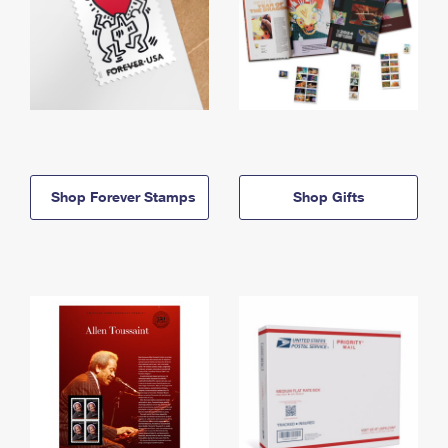
Shop Forever Stamps
Shop Gifts