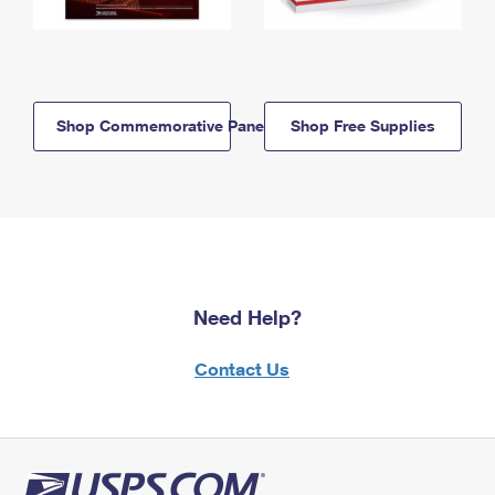
Shop Commemorative Panels
Shop Free Supplies
Need Help?
Contact Us