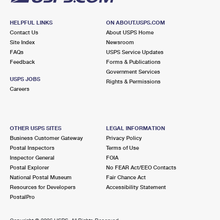
HELPFUL LINKS
ON ABOUT.USPS.COM
Contact Us
About USPS Home
Site Index
Newsroom
FAQs
USPS Service Updates
Feedback
Forms & Publications
Government Services
USPS JOBS
Rights & Permissions
Careers
OTHER USPS SITES
LEGAL INFORMATION
Business Customer Gateway
Privacy Policy
Postal Inspectors
Terms of Use
Inspector General
FOIA
Postal Explorer
No FEAR Act/EEO Contacts
National Postal Museum
Fair Chance Act
Resources for Developers
Accessibility Statement
PostalPro