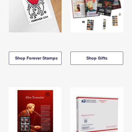
Shop Forever Stamps
Shop Gifts