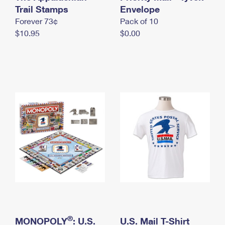
International Business Shipping
Trail Stamps
First-Class Mail International
Envelope
Money Orders
Forever 73¢
Pack of 10
Managing Business Mail
Filing an International Claim
Filing a Claim
$10.95
$0.00
USPS & Web Tools APIs
Requesting an International Refund
Requesting a Refund
Prices
®
MONOPOLY
: U.S.
U.S. Mail T-Shirt