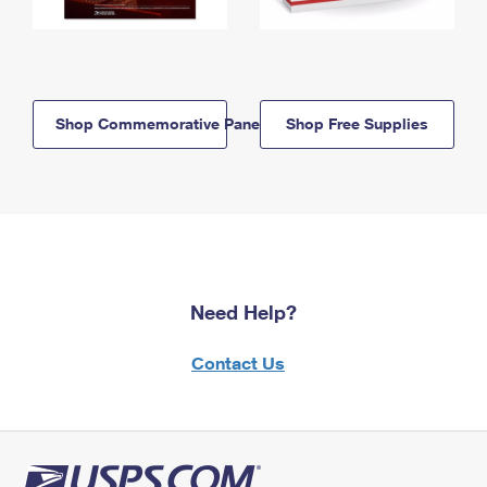
Shop Commemorative Panels
Shop Free Supplies
Need Help?
Contact Us