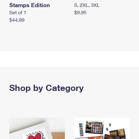
Stamps Edition
S, 2XL, 3XL
Set of 1
$9.95
$44.99
Shop by Category