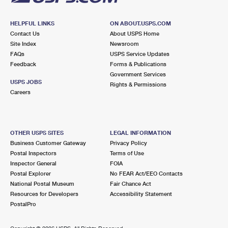
HELPFUL LINKS
ON ABOUT.USPS.COM
Contact Us
About USPS Home
Site Index
Newsroom
FAQs
USPS Service Updates
Feedback
Forms & Publications
Government Services
USPS JOBS
Rights & Permissions
Careers
OTHER USPS SITES
LEGAL INFORMATION
Business Customer Gateway
Privacy Policy
Postal Inspectors
Terms of Use
Inspector General
FOIA
Postal Explorer
No FEAR Act/EEO Contacts
National Postal Museum
Fair Chance Act
Resources for Developers
Accessibility Statement
PostalPro