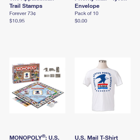
International Business Shipping
Trail Stamps
First-Class Mail International
Envelope
Money Orders
Forever 73¢
Pack of 10
Managing Business Mail
Filing an International Claim
Filing a Claim
$10.95
$0.00
USPS & Web Tools APIs
Requesting an International Refund
Requesting a Refund
Prices
®
MONOPOLY
: U.S.
U.S. Mail T-Shirt