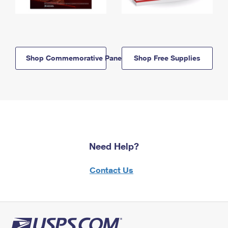
Shop Commemorative Panels
Shop Free Supplies
Need Help?
Contact Us