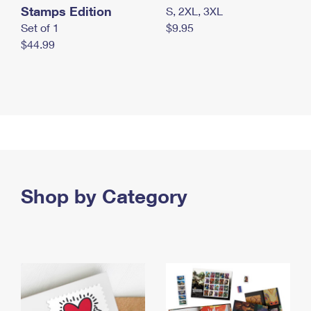
Stamps Edition
S, 2XL, 3XL
Set of 1
$9.95
$44.99
Shop by Category