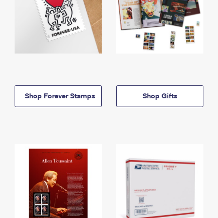
Shop Forever Stamps
Shop Gifts