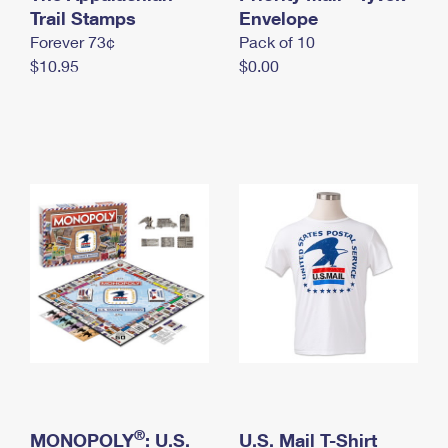
International Business Shipping
Trail Stamps
First-Class Mail International
Envelope
Money Orders
Forever 73¢
Pack of 10
Managing Business Mail
Filing an International Claim
Filing a Claim
$10.95
$0.00
USPS & Web Tools APIs
Requesting an International Refund
Requesting a Refund
Prices
®
MONOPOLY
: U.S.
U.S. Mail T-Shirt