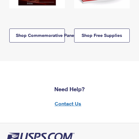
Shop Commemorative Panels
Shop Free Supplies
Need Help?
Contact Us