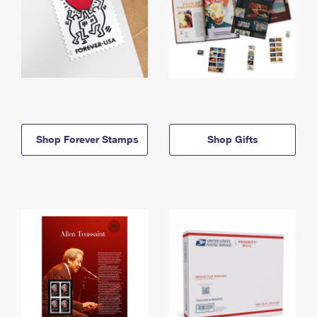
Shop Forever Stamps
Shop Gifts