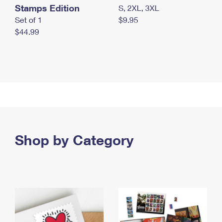
Stamps Edition
S, 2XL, 3XL
Set of 1
$9.95
$44.99
Shop by Category