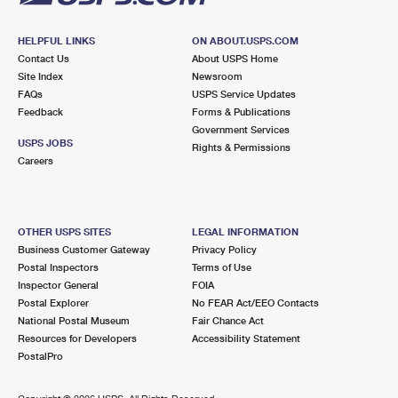
HELPFUL LINKS
ON ABOUT.USPS.COM
Contact Us
About USPS Home
Site Index
Newsroom
FAQs
USPS Service Updates
Feedback
Forms & Publications
Government Services
USPS JOBS
Rights & Permissions
Careers
OTHER USPS SITES
LEGAL INFORMATION
Business Customer Gateway
Privacy Policy
Postal Inspectors
Terms of Use
Inspector General
FOIA
Postal Explorer
No FEAR Act/EEO Contacts
National Postal Museum
Fair Chance Act
Resources for Developers
Accessibility Statement
PostalPro