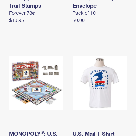
International Business Shipping
Trail Stamps
First-Class Mail International
Envelope
Money Orders
Forever 73¢
Pack of 10
Managing Business Mail
Filing an International Claim
Filing a Claim
$10.95
$0.00
USPS & Web Tools APIs
Requesting an International Refund
Requesting a Refund
Prices
®
MONOPOLY
: U.S.
U.S. Mail T-Shirt