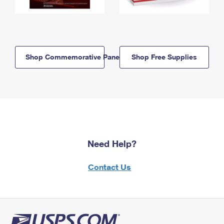
Shop Commemorative Panels
Shop Free Supplies
Need Help?
Contact Us