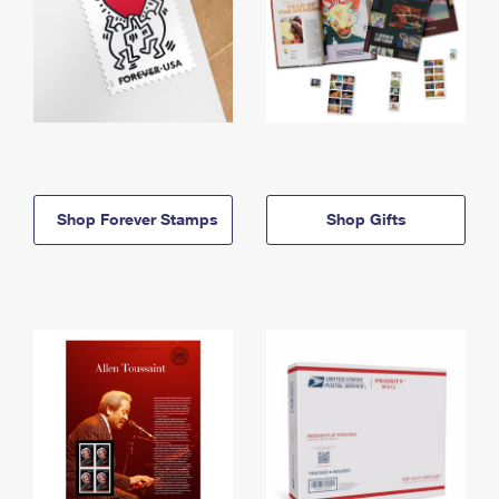
Shop Forever Stamps
Shop Gifts