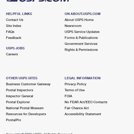
HELPFUL LINKS
ON ABOUT.USPS.COM
Contact Us
About USPS Home
Site Index
Newsroom
FAQs
USPS Service Updates
Feedback
Forms & Publications
Government Services
USPS JOBS
Rights & Permissions
Careers
OTHER USPS SITES
LEGAL INFORMATION
Business Customer Gateway
Privacy Policy
Postal Inspectors
Terms of Use
Inspector General
FOIA
Postal Explorer
No FEAR Act/EEO Contacts
National Postal Museum
Fair Chance Act
Resources for Developers
Accessibility Statement
PostalPro