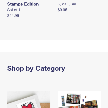
Stamps Edition
S, 2XL, 3XL
Set of 1
$9.95
$44.99
Shop by Category