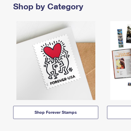
Shop by Category
Shop Forever Stamps