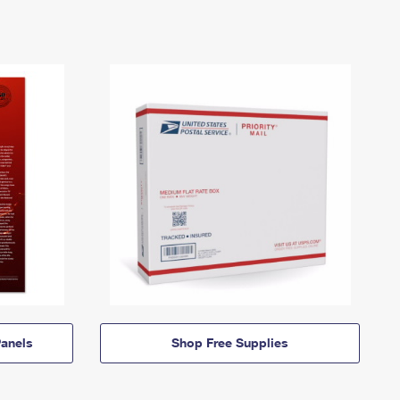
anels
Shop Free Supplies