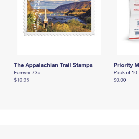
The Appalachian Trail Stamps
Priority M
Forever 73¢
Pack of 10
$10.95
$0.00