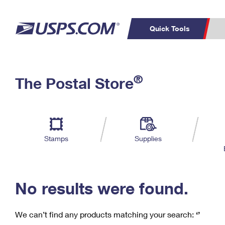
Quick Tools
C
Top Searches
®
The Postal Store
PO BOXES
PASSPORTS
Track a Package
Inf
P
Del
FREE BOXES
L
Stamps
Supplies
P
Schedule a
Calcula
Pickup
No results were found.
We can’t find any products matching your search:
‘’