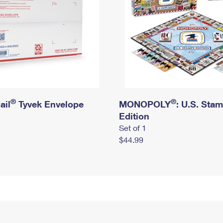
®
®
ail
Tyvek Envelope
MONOPOLY
: U.S. Sta
Edition
Set of 1
$44.99