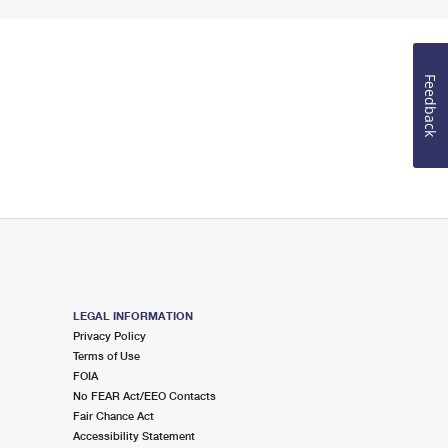
Feedback
LEGAL INFORMATION
Privacy Policy
Terms of Use
FOIA
No FEAR Act/EEO Contacts
Fair Chance Act
Accessibility Statement