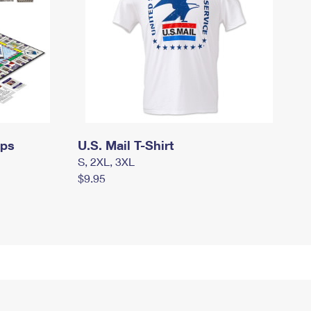
mps
U.S. Mail T-Shirt
S, 2XL, 3XL
$9.95