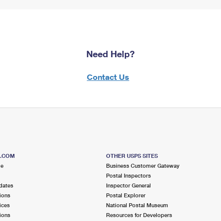
Need Help?
Contact Us
S.COM
OTHER USPS SITES
me
Business Customer Gateway
Postal Inspectors
dates
Inspector General
ions
Postal Explorer
ices
National Postal Museum
ions
Resources for Developers