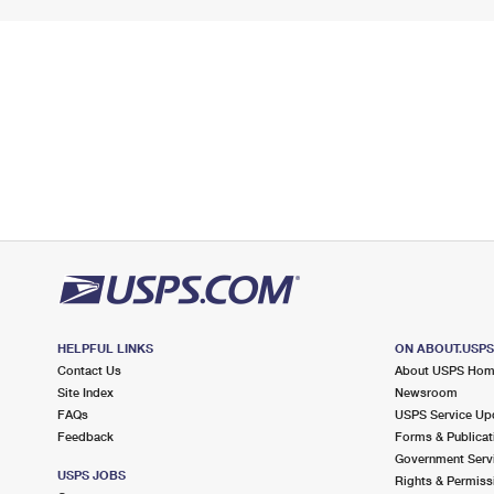
HELPFUL LINKS
ON ABOUT.USP
Contact Us
About USPS Ho
Site Index
Newsroom
FAQs
USPS Service Up
Feedback
Forms & Publicat
Government Serv
USPS JOBS
Rights & Permiss