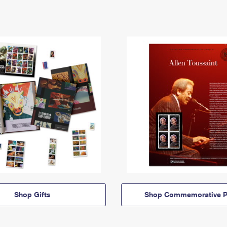
Shop Gifts
Shop Commemorative P