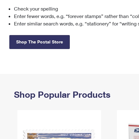
Check your spelling
Change My
Rent/
Address
PO
Enter fewer words, e.g. “forever stamps” rather than “co
Enter similar search words, e.g. “stationery” for “writing
Shop The Postal Store
Shop Popular Products