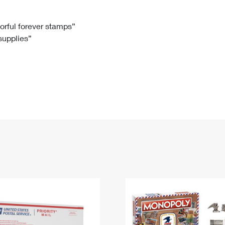
Tracking
Rent or Renew PO Box
Business Supplies
Renew a
Free Boxes
Click-N-Ship
Look Up
 Box
HS Codes
lorful forever stamps”
 supplies”
Transit Time Map