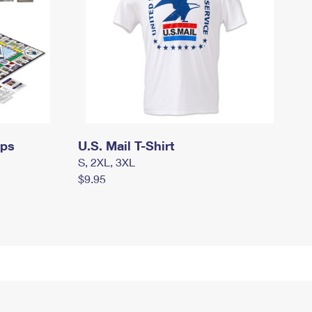
mps
U.S. Mail T-Shirt
S, 2XL, 3XL
$9.95