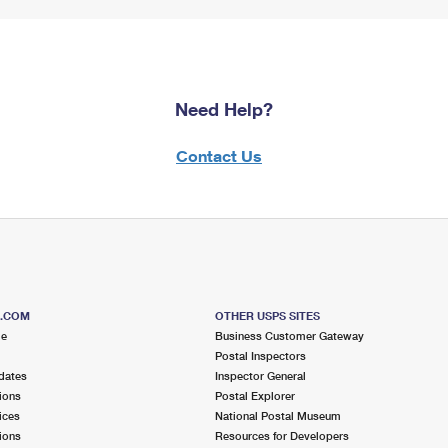
Need Help?
Contact Us
S.COM
OTHER USPS SITES
me
Business Customer Gateway
Postal Inspectors
dates
Inspector General
ions
Postal Explorer
ices
National Postal Museum
ions
Resources for Developers