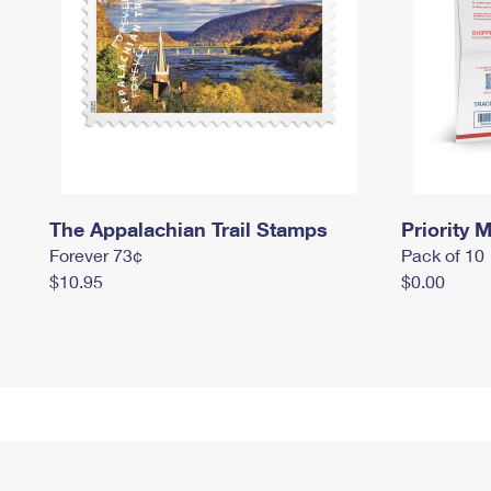
The Appalachian Trail Stamps
Priority M
Forever 73¢
Pack of 10
$10.95
$0.00