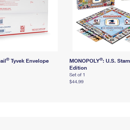
®
®
ail
Tyvek Envelope
MONOPOLY
: U.S. Sta
Edition
Set of 1
$44.99