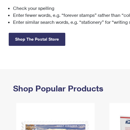
Check your spelling
Change My
Rent/
Address
PO
Enter fewer words, e.g. “forever stamps” rather than “co
Enter similar search words, e.g. “stationery” for “writing
Shop The Postal Store
Shop Popular Products