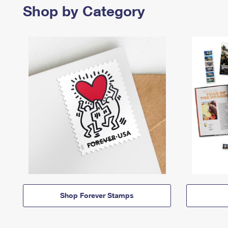
Shop by Category
Shop Forever Stamps