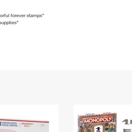
Tracking
Rent or Renew PO Box
Business Supplies
Renew a
Free Boxes
Click-N-Ship
Look Up
 Box
HS Codes
lorful forever stamps”
 supplies”
Transit Time Map