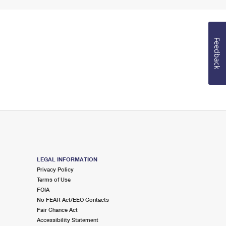
Feedback
LEGAL INFORMATION
Privacy Policy
Terms of Use
FOIA
No FEAR Act/EEO Contacts
Fair Chance Act
Accessibility Statement