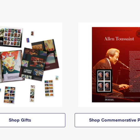
Shop Gifts
Shop Commemorative P