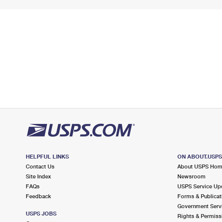
HELPFUL LINKS
ON ABOUT.USP
Contact Us
About USPS Ho
Site Index
Newsroom
FAQs
USPS Service Up
Feedback
Forms & Publicat
Government Serv
USPS JOBS
Rights & Permiss