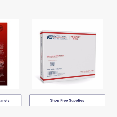
anels
Shop Free Supplies