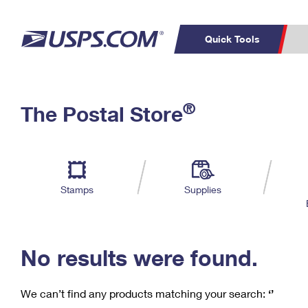
Quick Tools
C
Top Searches
®
The Postal Store
PO BOXES
PASSPORTS
Track a Package
Inf
P
Del
FREE BOXES
L
Stamps
Supplies
P
Schedule a
Calcula
Pickup
No results were found.
We can’t find any products matching your search:
‘’