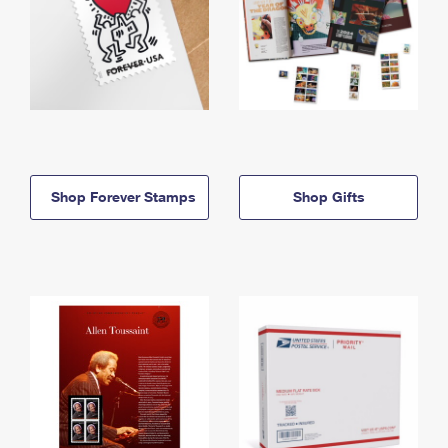
Shop Forever Stamps
Shop Gifts