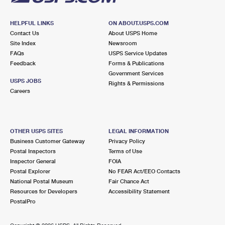
HELPFUL LINKS
ON ABOUT.USPS.COM
Contact Us
About USPS Home
Site Index
Newsroom
FAQs
USPS Service Updates
Feedback
Forms & Publications
Government Services
USPS JOBS
Rights & Permissions
Careers
OTHER USPS SITES
LEGAL INFORMATION
Business Customer Gateway
Privacy Policy
Postal Inspectors
Terms of Use
Inspector General
FOIA
Postal Explorer
No FEAR Act/EEO Contacts
National Postal Museum
Fair Chance Act
Resources for Developers
Accessibility Statement
PostalPro