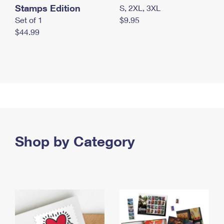
Stamps Edition
S, 2XL, 3XL
Set of 1
$9.95
$44.99
Shop by Category