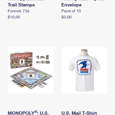
International Business Shipping
Trail Stamps
First-Class Mail International
Envelope
Money Orders
Forever 73¢
Pack of 10
Managing Business Mail
Filing an International Claim
Filing a Claim
$10.95
$0.00
USPS & Web Tools APIs
Requesting an International Refund
Requesting a Refund
Prices
®
MONOPOLY
: U.S.
U.S. Mail T-Shirt