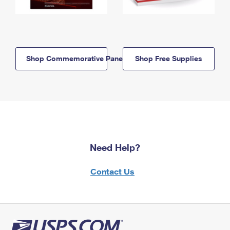
Shop Commemorative Panels
Shop Free Supplies
Need Help?
Contact Us