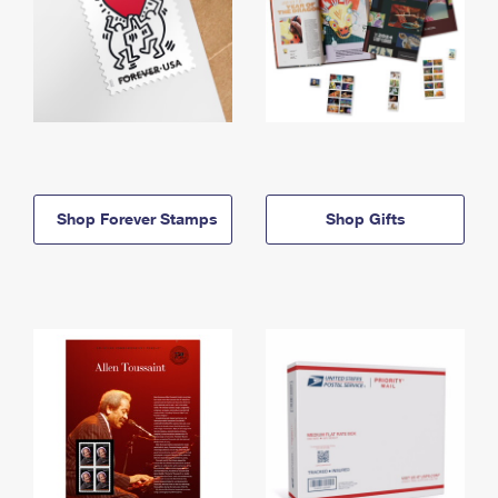
Shop Forever Stamps
Shop Gifts