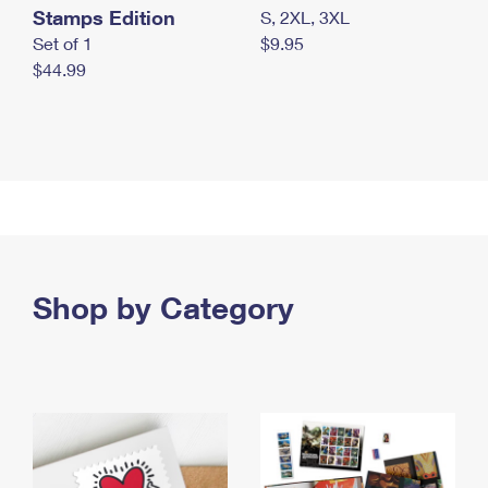
Stamps Edition
S, 2XL, 3XL
Set of 1
$9.95
$44.99
Shop by Category