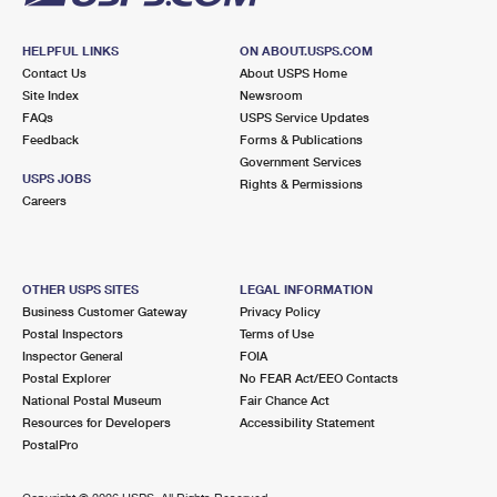
HELPFUL LINKS
ON ABOUT.USPS.COM
Contact Us
About USPS Home
Site Index
Newsroom
FAQs
USPS Service Updates
Feedback
Forms & Publications
Government Services
USPS JOBS
Rights & Permissions
Careers
OTHER USPS SITES
LEGAL INFORMATION
Business Customer Gateway
Privacy Policy
Postal Inspectors
Terms of Use
Inspector General
FOIA
Postal Explorer
No FEAR Act/EEO Contacts
National Postal Museum
Fair Chance Act
Resources for Developers
Accessibility Statement
PostalPro