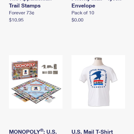
International Business Shipping
Trail Stamps
First-Class Mail International
Envelope
Money Orders
Forever 73¢
Pack of 10
Managing Business Mail
Filing an International Claim
Filing a Claim
$10.95
$0.00
USPS & Web Tools APIs
Requesting an International Refund
Requesting a Refund
Prices
®
MONOPOLY
: U.S.
U.S. Mail T-Shirt