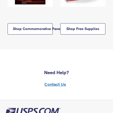
Shop Commemorative Panels
Shop Free Supplies
Need Help?
Contact Us