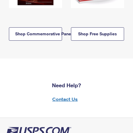
Shop Commemorative Panels
Shop Free Supplies
Need Help?
Contact Us