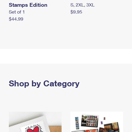
Stamps Edition
S, 2XL, 3XL
Set of 1
$9.95
$44.99
Shop by Category