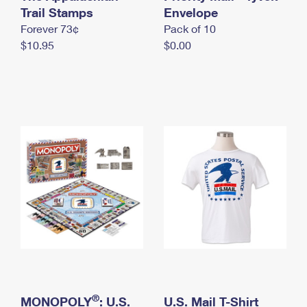
International Business Shipping
Trail Stamps
First-Class Mail International
Envelope
Money Orders
Forever 73¢
Pack of 10
Managing Business Mail
Filing an International Claim
Filing a Claim
$10.95
$0.00
USPS & Web Tools APIs
Requesting an International Refund
Requesting a Refund
Prices
®
MONOPOLY
: U.S.
U.S. Mail T-Shirt