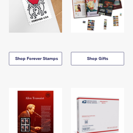
Shop Forever Stamps
Shop Gifts