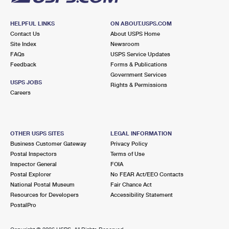
HELPFUL LINKS
ON ABOUT.USPS.COM
Contact Us
About USPS Home
Site Index
Newsroom
FAQs
USPS Service Updates
Feedback
Forms & Publications
Government Services
USPS JOBS
Rights & Permissions
Careers
OTHER USPS SITES
LEGAL INFORMATION
Business Customer Gateway
Privacy Policy
Postal Inspectors
Terms of Use
Inspector General
FOIA
Postal Explorer
No FEAR Act/EEO Contacts
National Postal Museum
Fair Chance Act
Resources for Developers
Accessibility Statement
PostalPro