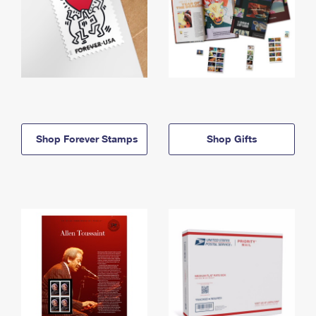
Shop Forever Stamps
Shop Gifts