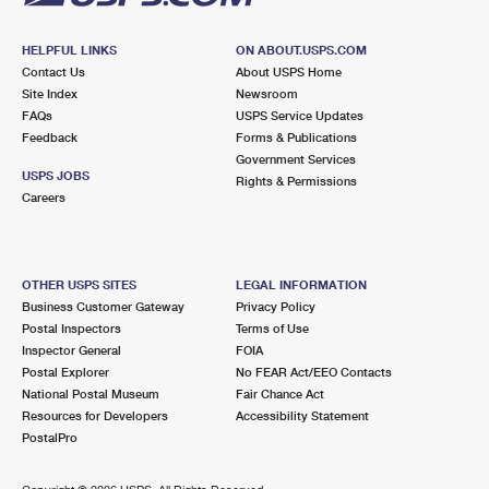
HELPFUL LINKS
ON ABOUT.USPS.COM
Contact Us
About USPS Home
Site Index
Newsroom
FAQs
USPS Service Updates
Feedback
Forms & Publications
Government Services
USPS JOBS
Rights & Permissions
Careers
OTHER USPS SITES
LEGAL INFORMATION
Business Customer Gateway
Privacy Policy
Postal Inspectors
Terms of Use
Inspector General
FOIA
Postal Explorer
No FEAR Act/EEO Contacts
National Postal Museum
Fair Chance Act
Resources for Developers
Accessibility Statement
PostalPro