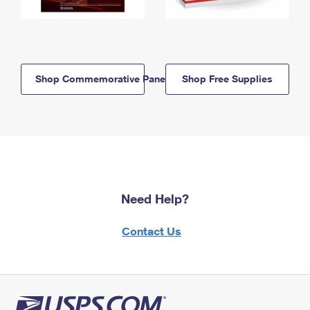
Shop Commemorative Panels
Shop Free Supplies
Need Help?
Contact Us