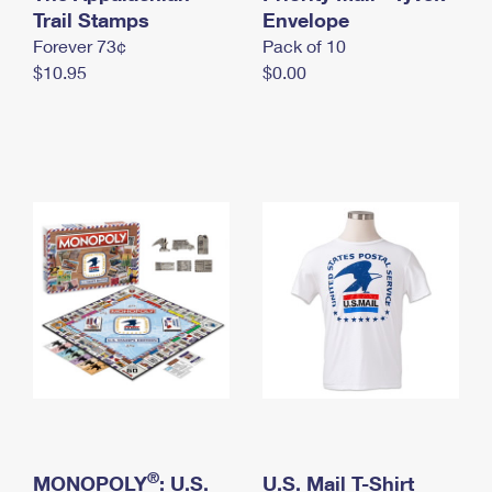
International Business Shipping
Trail Stamps
First-Class Mail International
Envelope
Money Orders
Forever 73¢
Pack of 10
Managing Business Mail
Filing an International Claim
Filing a Claim
$10.95
$0.00
USPS & Web Tools APIs
Requesting an International Refund
Requesting a Refund
Prices
®
MONOPOLY
: U.S.
U.S. Mail T-Shirt