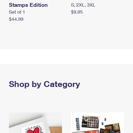
Stamps Edition
S, 2XL, 3XL
Set of 1
$9.95
$44.99
Shop by Category