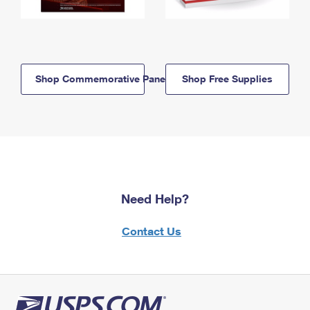
Shop Commemorative Panels
Shop Free Supplies
Need Help?
Contact Us