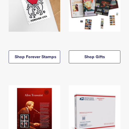
Shop Forever Stamps
Shop Gifts