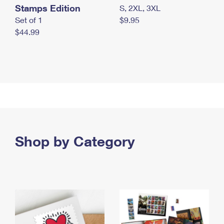
Stamps Edition
S, 2XL, 3XL
Set of 1
$9.95
$44.99
Shop by Category