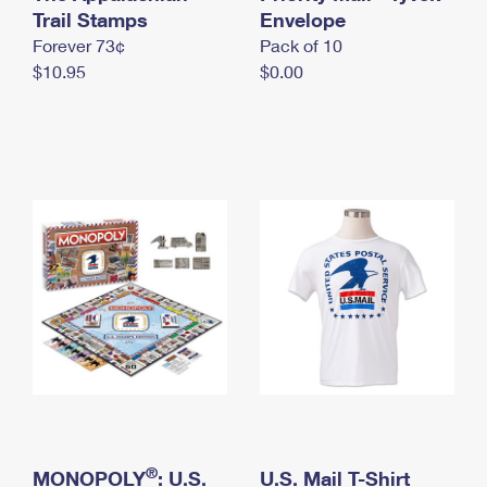
International Business Shipping
Trail Stamps
First-Class Mail International
Envelope
Money Orders
Forever 73¢
Pack of 10
Managing Business Mail
Filing an International Claim
Filing a Claim
$10.95
$0.00
USPS & Web Tools APIs
Requesting an International Refund
Requesting a Refund
Prices
®
MONOPOLY
: U.S.
U.S. Mail T-Shirt