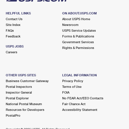
HELPFUL LINKS
ON ABOUT.USPS.COM
Contact Us
About USPS Home
Site Index
Newsroom
FAQs
USPS Service Updates
Feedback
Forms & Publications
Government Services
USPS JOBS
Rights & Permissions
Careers
OTHER USPS SITES
LEGAL INFORMATION
Business Customer Gateway
Privacy Policy
Postal Inspectors
Terms of Use
Inspector General
FOIA
Postal Explorer
No FEAR Act/EEO Contacts
National Postal Museum
Fair Chance Act
Resources for Developers
Accessibility Statement
PostalPro