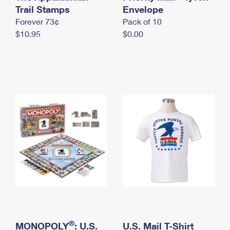
International Business Shipping
Trail Stamps
First-Class Mail International
Envelope
Money Orders
Forever 73¢
Pack of 10
Managing Business Mail
Filing an International Claim
Filing a Claim
$10.95
$0.00
USPS & Web Tools APIs
Requesting an International Refund
Requesting a Refund
Prices
®
MONOPOLY
: U.S.
U.S. Mail T-Shirt