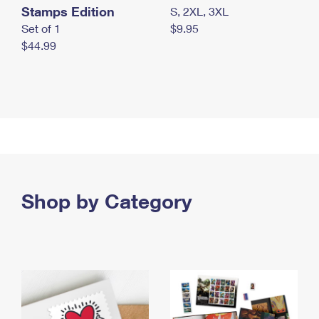
Stamps Edition
S, 2XL, 3XL
Set of 1
$9.95
$44.99
Shop by Category