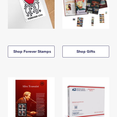
Shop Forever Stamps
Shop Gifts