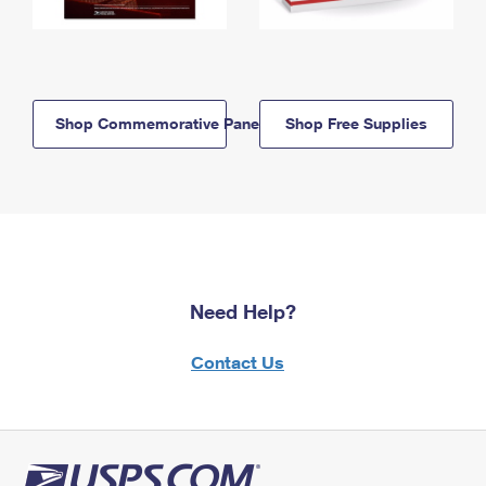
Shop Commemorative Panels
Shop Free Supplies
Need Help?
Contact Us