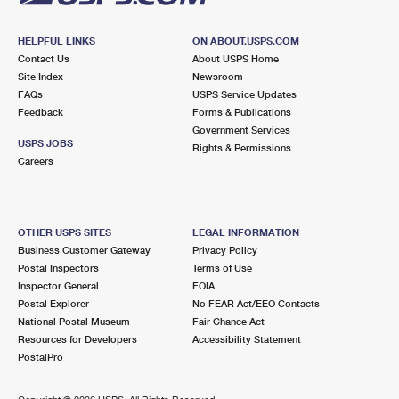
HELPFUL LINKS
ON ABOUT.USPS.COM
Contact Us
About USPS Home
Site Index
Newsroom
FAQs
USPS Service Updates
Feedback
Forms & Publications
Government Services
USPS JOBS
Rights & Permissions
Careers
OTHER USPS SITES
LEGAL INFORMATION
Business Customer Gateway
Privacy Policy
Postal Inspectors
Terms of Use
Inspector General
FOIA
Postal Explorer
No FEAR Act/EEO Contacts
National Postal Museum
Fair Chance Act
Resources for Developers
Accessibility Statement
PostalPro