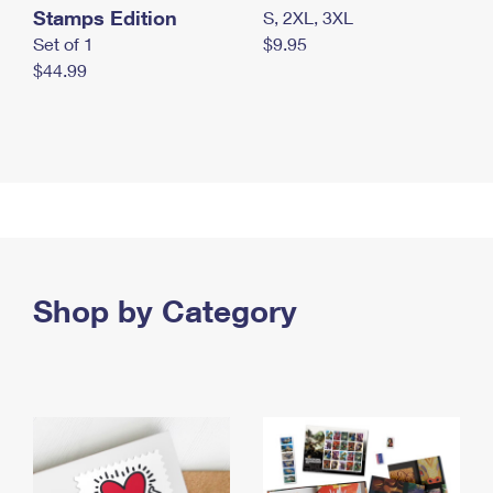
Stamps Edition
S, 2XL, 3XL
Set of 1
$9.95
$44.99
Shop by Category