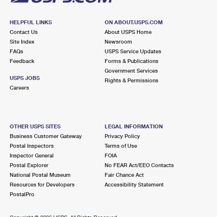
HELPFUL LINKS
ON ABOUT.USPS.COM
Contact Us
About USPS Home
Site Index
Newsroom
FAQs
USPS Service Updates
Feedback
Forms & Publications
Government Services
USPS JOBS
Rights & Permissions
Careers
OTHER USPS SITES
LEGAL INFORMATION
Business Customer Gateway
Privacy Policy
Postal Inspectors
Terms of Use
Inspector General
FOIA
Postal Explorer
No FEAR Act/EEO Contacts
National Postal Museum
Fair Chance Act
Resources for Developers
Accessibility Statement
PostalPro