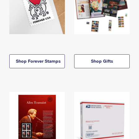
Shop Forever Stamps
Shop Gifts