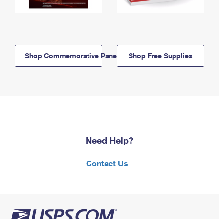
Shop Commemorative Panels
Shop Free Supplies
Need Help?
Contact Us