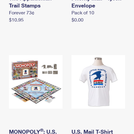
International Business Shipping
Trail Stamps
First-Class Mail International
Envelope
Money Orders
Forever 73¢
Pack of 10
Managing Business Mail
Filing an International Claim
Filing a Claim
$10.95
$0.00
USPS & Web Tools APIs
Requesting an International Refund
Requesting a Refund
Prices
®
MONOPOLY
: U.S.
U.S. Mail T-Shirt