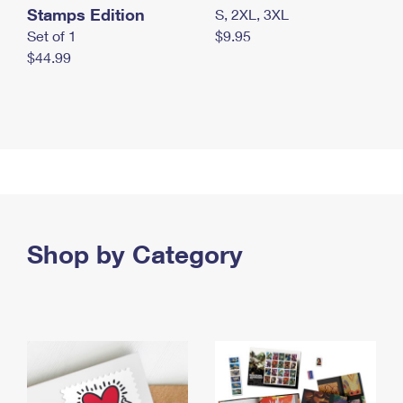
Stamps Edition
S, 2XL, 3XL
Set of 1
$9.95
$44.99
Shop by Category