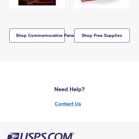
Shop Commemorative Panels
Shop Free Supplies
Need Help?
Contact Us