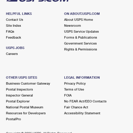
HELPFUL LINKS
ON ABOUT.USPS.COM
Contact Us
About USPS Home
Site Index
Newsroom
FAQs
USPS Service Updates
Feedback
Forms & Publications
Government Services
USPS JOBS
Rights & Permissions
Careers
OTHER USPS SITES
LEGAL INFORMATION
Business Customer Gateway
Privacy Policy
Postal Inspectors
Terms of Use
Inspector General
FOIA
Postal Explorer
No FEAR Act/EEO Contacts
National Postal Museum
Fair Chance Act
Resources for Developers
Accessibility Statement
PostalPro