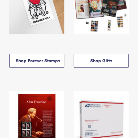
Shop Forever Stamps
Shop Gifts