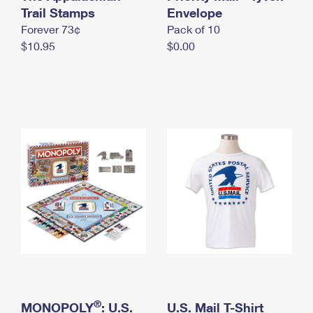
International Business Shipping
Trail Stamps
First-Class Mail International
Envelope
Money Orders
Forever 73¢
Pack of 10
Managing Business Mail
Filing an International Claim
Filing a Claim
$10.95
$0.00
USPS & Web Tools APIs
Requesting an International Refund
Requesting a Refund
Prices
®
MONOPOLY
: U.S.
U.S. Mail T-Shirt