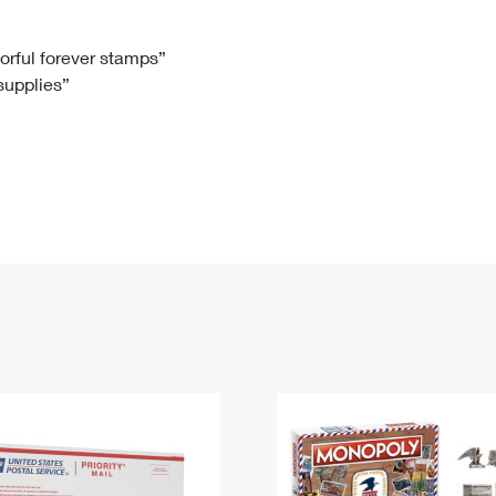
Tracking
Rent or Renew PO Box
Business Supplies
Renew a
Free Boxes
Click-N-Ship
Look Up
 Box
HS Codes
lorful forever stamps”
 supplies”
Transit Time Map