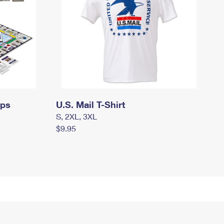
mps
U.S. Mail T-Shirt
S, 2XL, 3XL
$9.95