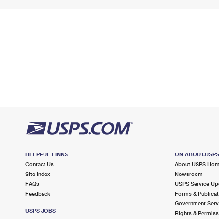
HELPFUL LINKS
ON ABOUT.USP
Contact Us
About USPS Ho
Site Index
Newsroom
FAQs
USPS Service Up
Feedback
Forms & Publicat
Government Serv
USPS JOBS
Rights & Permiss