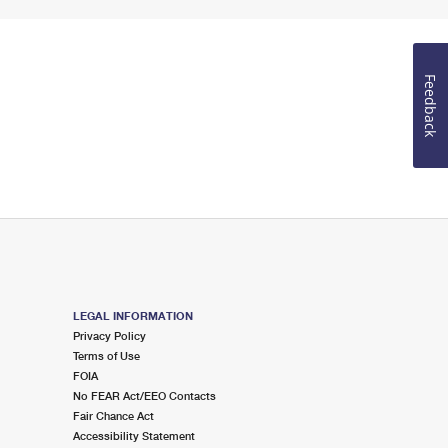
Feedback
LEGAL INFORMATION
Privacy Policy
Terms of Use
FOIA
No FEAR Act/EEO Contacts
Fair Chance Act
Accessibility Statement