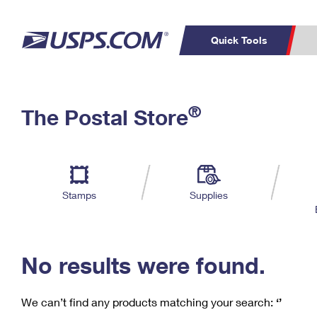
Quick Tools
C
Top Searches
®
The Postal Store
PO BOXES
PASSPORTS
Track a Package
Inf
P
Del
FREE BOXES
L
Stamps
Supplies
P
Schedule a
Calcula
Pickup
No results were found.
We can’t find any products matching your search:
‘’