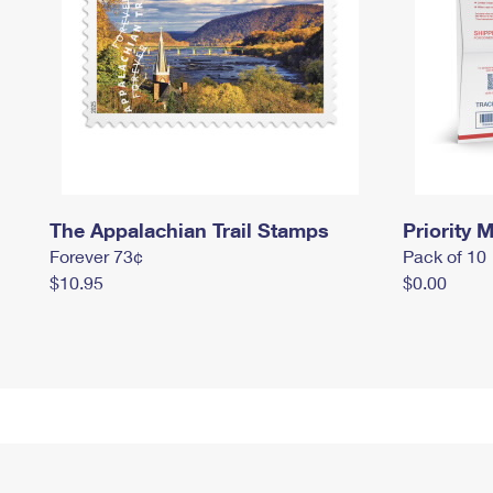
The Appalachian Trail Stamps
Priority M
Forever 73¢
Pack of 10
$10.95
$0.00