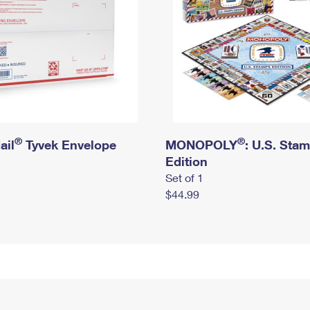
®
®
ail
Tyvek Envelope
MONOPOLY
: U.S. Sta
Edition
Set of 1
$44.99