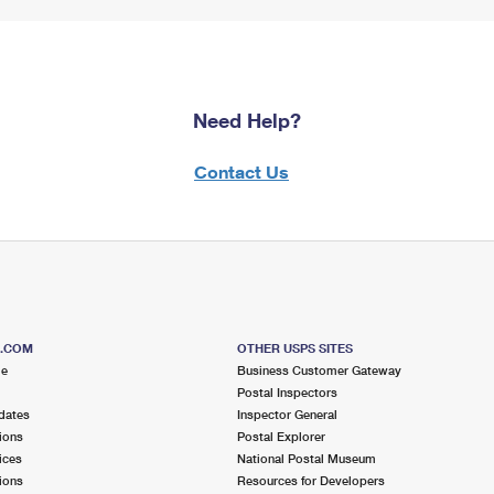
Need Help?
Contact Us
S.COM
OTHER USPS SITES
me
Business Customer Gateway
Postal Inspectors
dates
Inspector General
ions
Postal Explorer
ices
National Postal Museum
ions
Resources for Developers