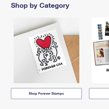
Shop by Category
Shop Forever Stamps