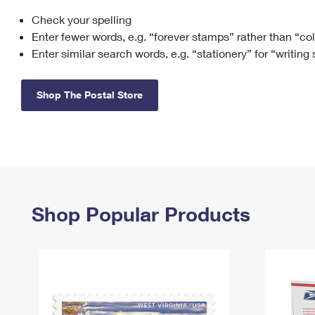
Check your spelling
Change My
Rent/
Address
PO
Enter fewer words, e.g. “forever stamps” rather than “co
Enter similar search words, e.g. “stationery” for “writing
Shop The Postal Store
Shop Popular Products