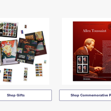
Shop Gifts
Shop Commemorative P