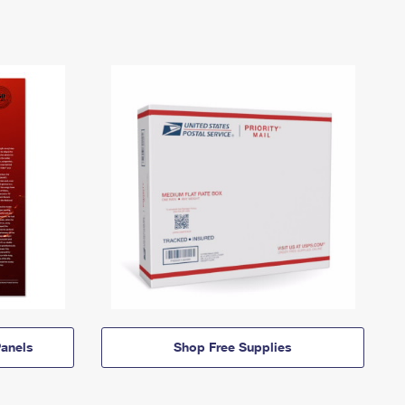
anels
Shop Free Supplies