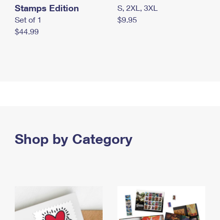
Stamps Edition
S, 2XL, 3XL
Set of 1
$9.95
$44.99
Shop by Category