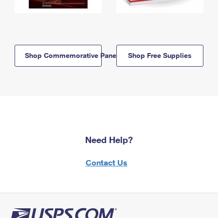
Shop Commemorative Panels
Shop Free Supplies
Need Help?
Contact Us