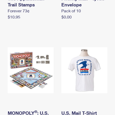
International Business Shipping
Trail Stamps
First-Class Mail International
Envelope
Money Orders
Forever 73¢
Pack of 10
Managing Business Mail
Filing an International Claim
Filing a Claim
$10.95
$0.00
USPS & Web Tools APIs
Requesting an International Refund
Requesting a Refund
Prices
®
MONOPOLY
: U.S.
U.S. Mail T-Shirt