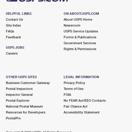
HELPFUL LINKS
ON ABOUT.USPS.COM
Contact Us
About USPS Home
Site Index
Newsroom
FAQs
USPS Service Updates
Feedback
Forms & Publications
Government Services
USPS JOBS
Rights & Permissions
Careers
OTHER USPS SITES
LEGAL INFORMATION
Business Customer Gateway
Privacy Policy
Postal Inspectors
Terms of Use
Inspector General
FOIA
Postal Explorer
No FEAR Act/EEO Contacts
National Postal Museum
Fair Chance Act
Resources for Developers
Accessibility Statement
PostalPro