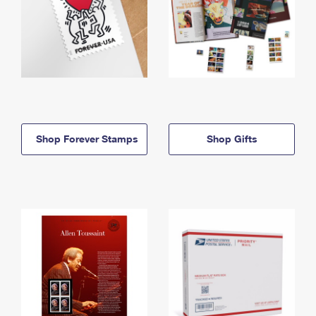
Shop Forever Stamps
Shop Gifts