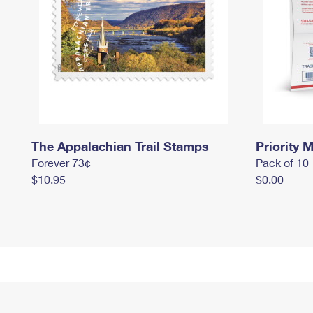
The Appalachian Trail Stamps
Priority M
Forever 73¢
Pack of 10
$10.95
$0.00