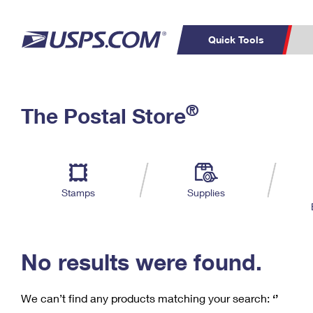
Quick Tools
C
Top Searches
®
The Postal Store
PO BOXES
PASSPORTS
Track a Package
Inf
P
Del
FREE BOXES
L
Stamps
Supplies
P
Schedule a
Calcula
Pickup
No results were found.
We can’t find any products matching your search:
‘’