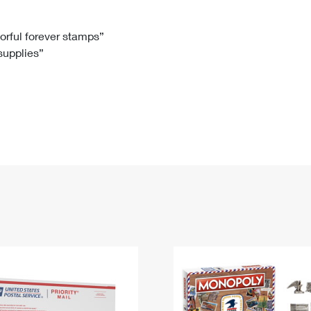
Tracking
Rent or Renew PO Box
Business Supplies
Renew a
Free Boxes
Click-N-Ship
Look Up
 Box
HS Codes
lorful forever stamps”
 supplies”
Transit Time Map