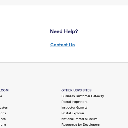
Need Help?
Contact Us
S.COM
OTHER USPS SITES
me
Business Customer Gateway
Postal Inspectors
dates
Inspector General
ions
Postal Explorer
ices
National Postal Museum
ions
Resources for Developers