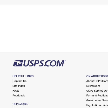
HELPFUL LINKS
ON ABOUT.USP
Contact Us
About USPS Ho
Site Index
Newsroom
FAQs
USPS Service Up
Feedback
Forms & Publicat
Government Serv
USPS JOBS
Rights & Permiss