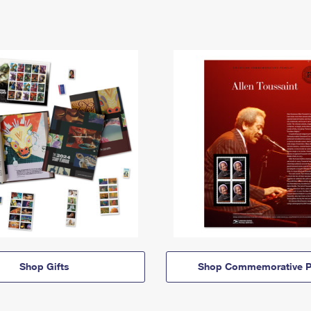
Shop Gifts
Shop Commemorative P