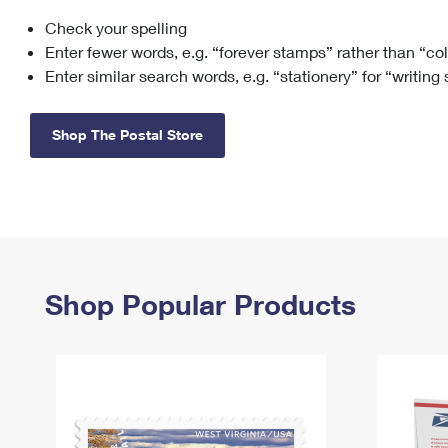
Check your spelling
Change My
Rent/
Address
PO
Enter fewer words, e.g. “forever stamps” rather than “co
Enter similar search words, e.g. “stationery” for “writing
Shop The Postal Store
Shop Popular Products