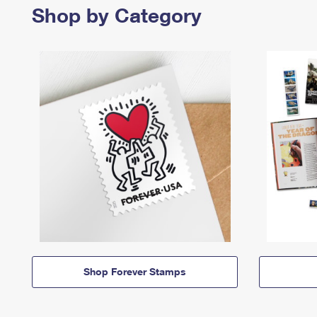
Shop by Category
Shop Forever Stamps