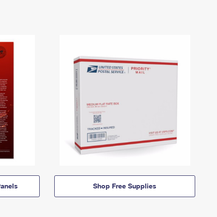
anels
Shop Free Supplies