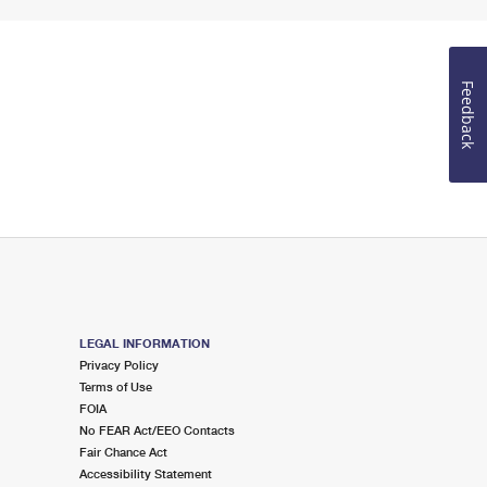
Feedback
LEGAL INFORMATION
Privacy Policy
Terms of Use
FOIA
No FEAR Act/EEO Contacts
Fair Chance Act
Accessibility Statement