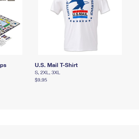
mps
U.S. Mail T-Shirt
S, 2XL, 3XL
$9.95