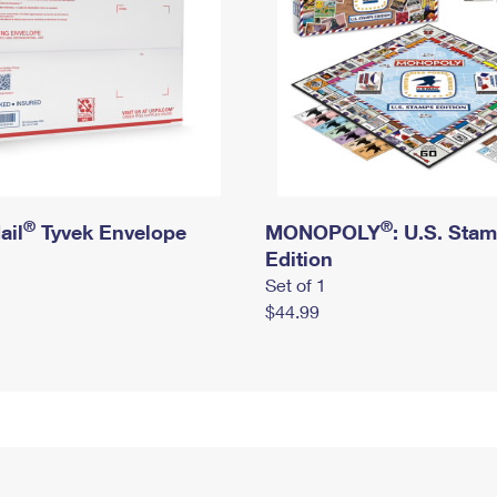
®
®
ail
Tyvek Envelope
MONOPOLY
: U.S. Sta
Edition
Set of 1
$44.99