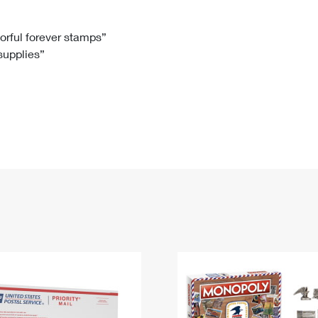
Tracking
Rent or Renew PO Box
Business Supplies
Renew a
Free Boxes
Click-N-Ship
Look Up
 Box
HS Codes
lorful forever stamps”
 supplies”
Transit Time Map