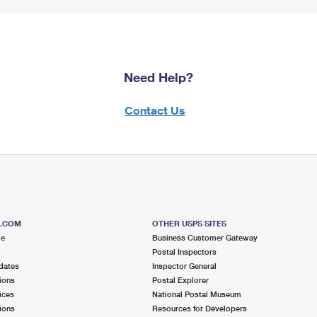
Need Help?
Contact Us
S.COM
OTHER USPS SITES
me
Business Customer Gateway
Postal Inspectors
dates
Inspector General
ions
Postal Explorer
ices
National Postal Museum
ions
Resources for Developers