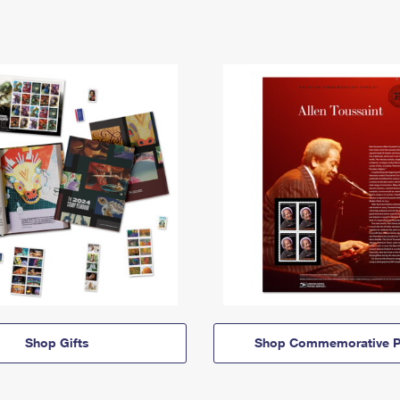
Shop Gifts
Shop Commemorative P