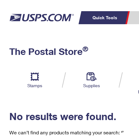
Quick Tools
C
Top Searches
®
The Postal Store
PO BOXES
PASSPORTS
Track a Package
Inf
P
Del
FREE BOXES
L
Stamps
Supplies
P
Schedule a
Calcula
Pickup
No results were found.
We can’t find any products matching your search:
‘’