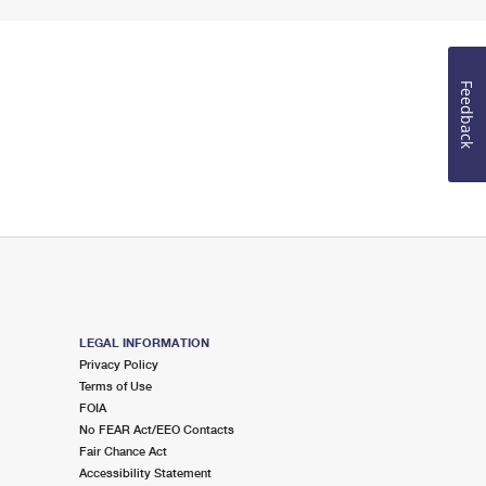
Feedback
LEGAL INFORMATION
Privacy Policy
Terms of Use
FOIA
No FEAR Act/EEO Contacts
Fair Chance Act
Accessibility Statement