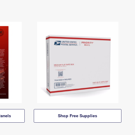
anels
Shop Free Supplies