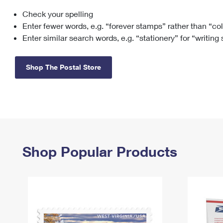
Check your spelling
Change My
Rent/
Address
PO
Enter fewer words, e.g. “forever stamps” rather than “co
Enter similar search words, e.g. “stationery” for “writing
Shop The Postal Store
Shop Popular Products