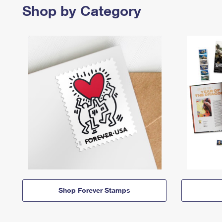
Shop by Category
Shop Forever Stamps