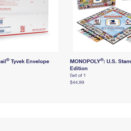
®
®
ail
Tyvek Envelope
MONOPOLY
: U.S. Sta
Edition
Set of 1
$44.99