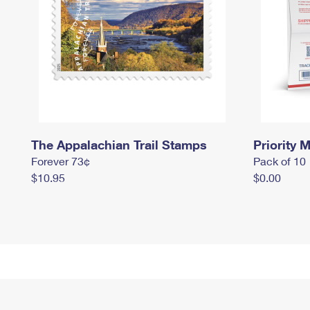
The Appalachian Trail Stamps
Priority M
Forever 73¢
Pack of 10
$10.95
$0.00