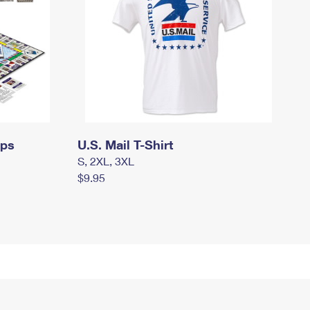
mps
U.S. Mail T-Shirt
S, 2XL, 3XL
$9.95