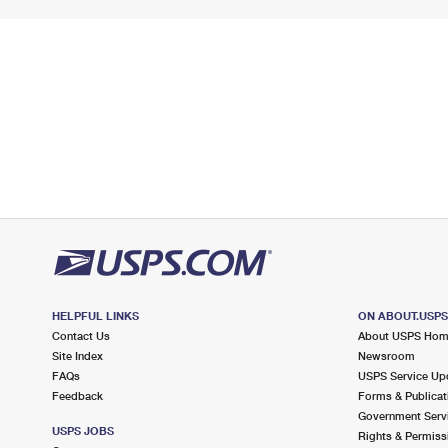
HELPFUL LINKS
ON ABOUT.USP
Contact Us
About USPS Ho
Site Index
Newsroom
FAQs
USPS Service Up
Feedback
Forms & Publicat
Government Serv
USPS JOBS
Rights & Permiss