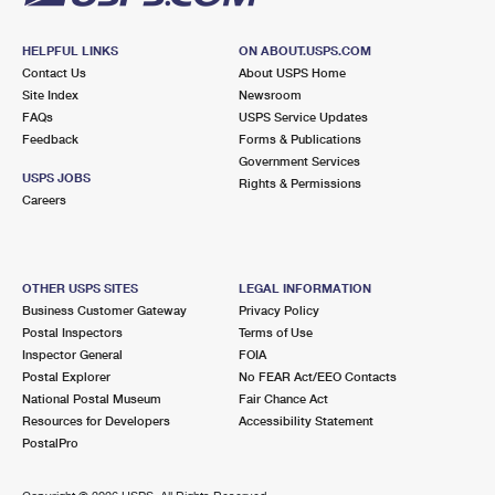
HELPFUL LINKS
ON ABOUT.USPS.COM
Contact Us
About USPS Home
Site Index
Newsroom
FAQs
USPS Service Updates
Feedback
Forms & Publications
Government Services
USPS JOBS
Rights & Permissions
Careers
OTHER USPS SITES
LEGAL INFORMATION
Business Customer Gateway
Privacy Policy
Postal Inspectors
Terms of Use
Inspector General
FOIA
Postal Explorer
No FEAR Act/EEO Contacts
National Postal Museum
Fair Chance Act
Resources for Developers
Accessibility Statement
PostalPro