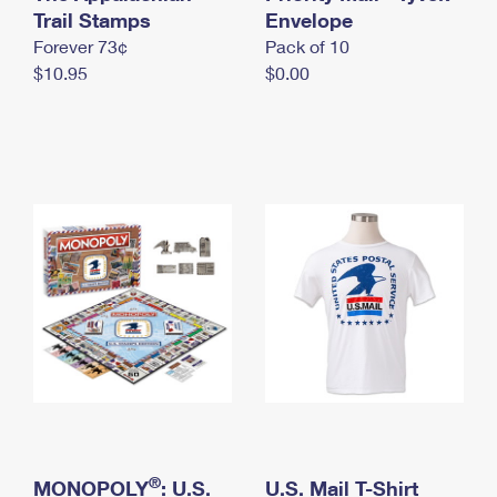
International Business Shipping
Trail Stamps
First-Class Mail International
Envelope
Money Orders
Forever 73¢
Pack of 10
Managing Business Mail
Filing an International Claim
Filing a Claim
$10.95
$0.00
USPS & Web Tools APIs
Requesting an International Refund
Requesting a Refund
Prices
®
MONOPOLY
: U.S.
U.S. Mail T-Shirt