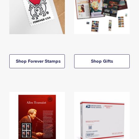
Shop Forever Stamps
Shop Gifts