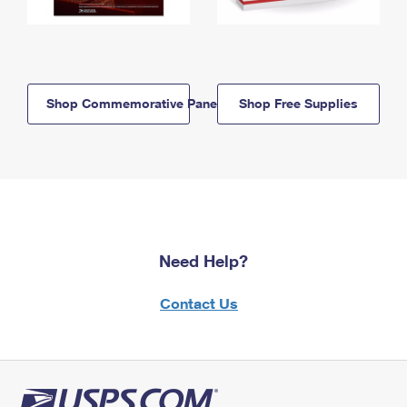
Shop Commemorative Panels
Shop Free Supplies
Need Help?
Contact Us