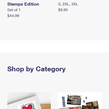
Stamps Edition
S, 2XL, 3XL
Set of 1
$9.95
$44.99
Shop by Category