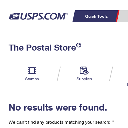
Quick Tools
C
Top Searches
®
The Postal Store
PO BOXES
PASSPORTS
Track a Package
Inf
P
Del
FREE BOXES
L
Stamps
Supplies
P
Schedule a
Calcula
Pickup
No results were found.
We can’t find any products matching your search:
‘’