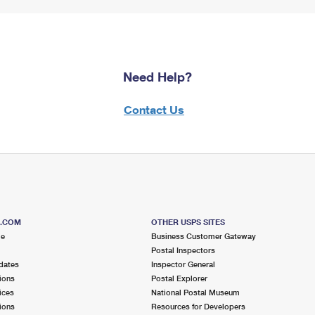
Need Help?
Contact Us
S.COM
OTHER USPS SITES
me
Business Customer Gateway
Postal Inspectors
dates
Inspector General
ions
Postal Explorer
ices
National Postal Museum
ions
Resources for Developers