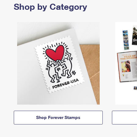
Shop by Category
Shop Forever Stamps