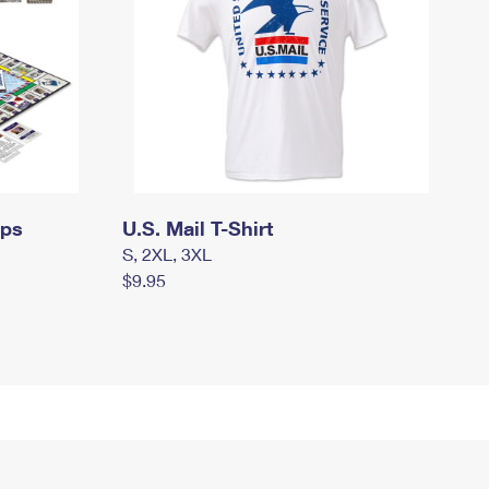
mps
U.S. Mail T-Shirt
S, 2XL, 3XL
$9.95