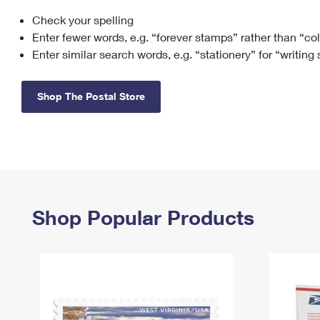
Check your spelling
Change My
Rent/
Address
PO
Enter fewer words, e.g. “forever stamps” rather than “co
Enter similar search words, e.g. “stationery” for “writing
Shop The Postal Store
Shop Popular Products