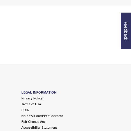
Feedback
LEGAL INFORMATION
Privacy Policy
Terms of Use
FOIA
No FEAR Act/EEO Contacts
Fair Chance Act
Accessibility Statement