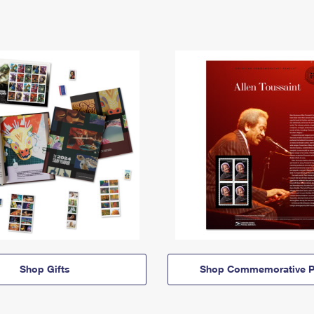
Shop Gifts
Shop Commemorative P