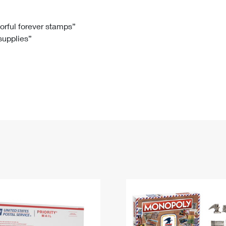
Tracking
Rent or Renew PO Box
Business Supplies
Renew a
Free Boxes
Click-N-Ship
Look Up
 Box
HS Codes
lorful forever stamps”
 supplies”
Transit Time Map