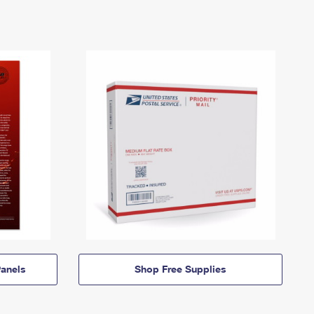
anels
Shop Free Supplies