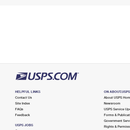
HELPFUL LINKS
ON ABOUT.USP
Contact Us
About USPS Ho
Site Index
Newsroom
FAQs
USPS Service Up
Feedback
Forms & Publicat
Government Serv
USPS JOBS
Rights & Permiss