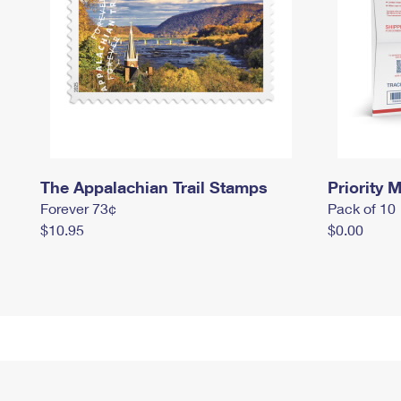
The Appalachian Trail Stamps
Priority M
Forever 73¢
Pack of 10
$10.95
$0.00