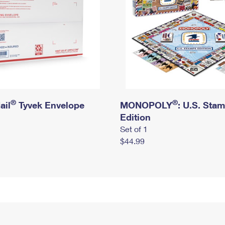
®
®
ail
Tyvek Envelope
MONOPOLY
: U.S. Sta
Edition
Set of 1
$44.99