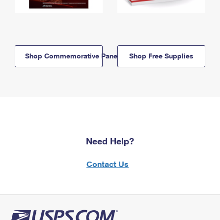
Shop Commemorative Panels
Shop Free Supplies
Need Help?
Contact Us