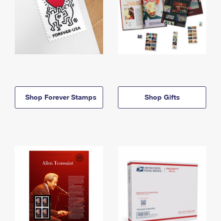
Shop Forever Stamps
Shop Gifts