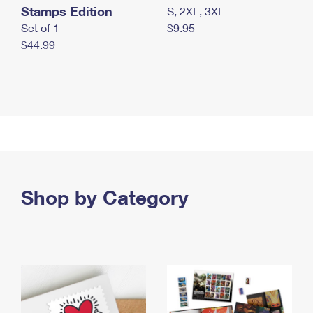
Stamps Edition
S, 2XL, 3XL
Set of 1
$9.95
$44.99
Shop by Category