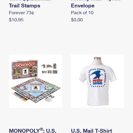
International Business Shipping
Trail Stamps
First-Class Mail International
Envelope
Money Orders
Forever 73¢
Pack of 10
Managing Business Mail
Filing an International Claim
Filing a Claim
$10.95
$0.00
USPS & Web Tools APIs
Requesting an International Refund
Requesting a Refund
Prices
®
MONOPOLY
: U.S.
U.S. Mail T-Shirt