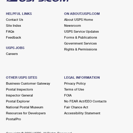
HELPFUL LINKS
ON ABOUT.USPS.COM
Contact Us
About USPS Home
Site Index
Newsroom
FAQs
USPS Service Updates
Feedback
Forms & Publications
Government Services
USPS JOBS
Rights & Permissions
Careers
OTHER USPS SITES
LEGAL INFORMATION
Business Customer Gateway
Privacy Policy
Postal Inspectors
Terms of Use
Inspector General
FOIA
Postal Explorer
No FEAR Act/EEO Contacts
National Postal Museum
Fair Chance Act
Resources for Developers
Accessibility Statement
PostalPro