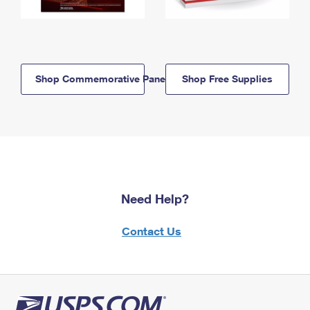
Shop Commemorative Panels
Shop Free Supplies
Need Help?
Contact Us