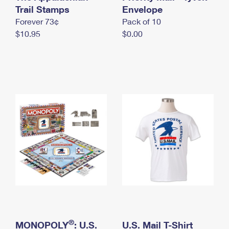
International Business Shipping
Trail Stamps
First-Class Mail International
Envelope
Money Orders
Forever 73¢
Pack of 10
Managing Business Mail
Filing an International Claim
Filing a Claim
$10.95
$0.00
USPS & Web Tools APIs
Requesting an International Refund
Requesting a Refund
Prices
®
MONOPOLY
: U.S.
U.S. Mail T-Shirt