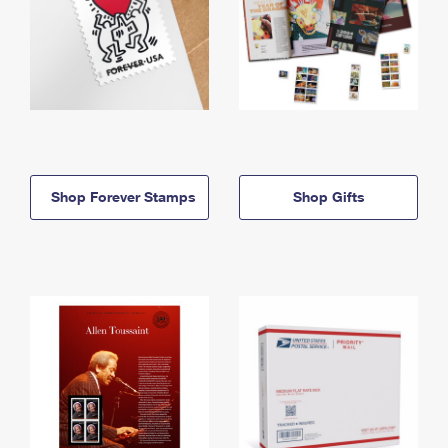
Shop Forever Stamps
Shop Gifts