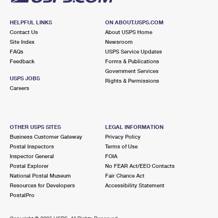
HELPFUL LINKS
ON ABOUT.USPS.COM
Contact Us
About USPS Home
Site Index
Newsroom
FAQs
USPS Service Updates
Feedback
Forms & Publications
Government Services
USPS JOBS
Rights & Permissions
Careers
OTHER USPS SITES
LEGAL INFORMATION
Business Customer Gateway
Privacy Policy
Postal Inspectors
Terms of Use
Inspector General
FOIA
Postal Explorer
No FEAR Act/EEO Contacts
National Postal Museum
Fair Chance Act
Resources for Developers
Accessibility Statement
PostalPro