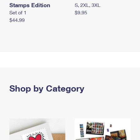
Stamps Edition
S, 2XL, 3XL
Set of 1
$9.95
$44.99
Shop by Category