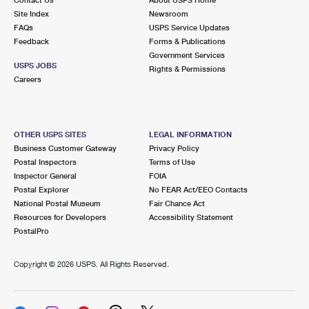
International Business Shipping
First-Class Mail International
Site Index
Money Orders
Newsroom
FAQs
USPS Service Updates
Managing Business Mail
Filing an International Claim
Feedback
Forms & Publications
Filing a Claim
Government Services
USPS & Web Tools APIs
USPS JOBS
Requesting an International Refund
Rights & Permissions
Requesting a Refund
Careers
Prices
OTHER USPS SITES
LEGAL INFORMATION
Business Customer Gateway
Privacy Policy
Postal Inspectors
Terms of Use
Inspector General
FOIA
Postal Explorer
No FEAR Act/EEO Contacts
National Postal Museum
Fair Chance Act
Resources for Developers
Accessibility Statement
PostalPro
Copyright ©
2026 USPS. All Rights Reserved.