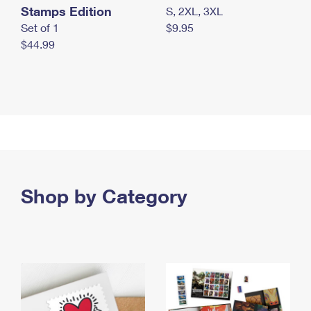
Stamps Edition
S, 2XL, 3XL
Set of 1
$9.95
$44.99
Shop by Category