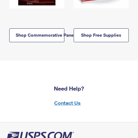
Shop Commemorative Panels
Shop Free Supplies
Need Help?
Contact Us