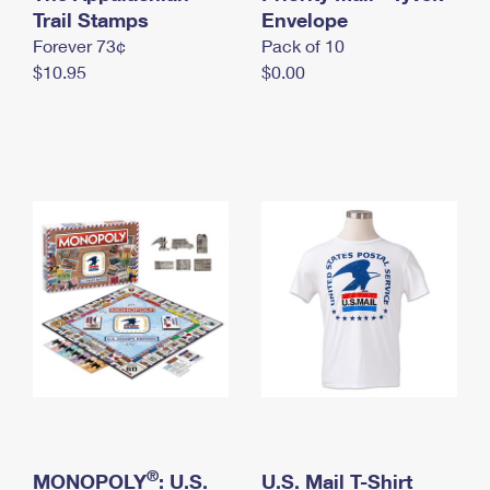
International Business Shipping
Trail Stamps
First-Class Mail International
Envelope
Money Orders
Forever 73¢
Pack of 10
Managing Business Mail
Filing an International Claim
Filing a Claim
$10.95
$0.00
USPS & Web Tools APIs
Requesting an International Refund
Requesting a Refund
Prices
®
MONOPOLY
: U.S.
U.S. Mail T-Shirt