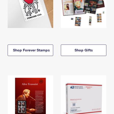
Shop Forever Stamps
Shop Gifts