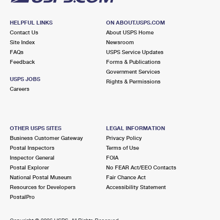
HELPFUL LINKS
ON ABOUT.USPS.COM
Contact Us
About USPS Home
Site Index
Newsroom
FAQs
USPS Service Updates
Feedback
Forms & Publications
Government Services
USPS JOBS
Rights & Permissions
Careers
OTHER USPS SITES
LEGAL INFORMATION
Business Customer Gateway
Privacy Policy
Postal Inspectors
Terms of Use
Inspector General
FOIA
Postal Explorer
No FEAR Act/EEO Contacts
National Postal Museum
Fair Chance Act
Resources for Developers
Accessibility Statement
PostalPro