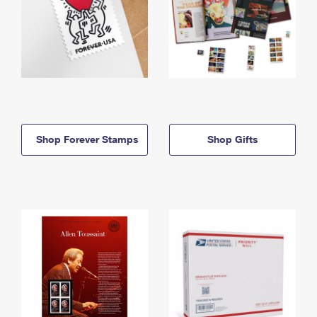
Shop Forever Stamps
Shop Gifts