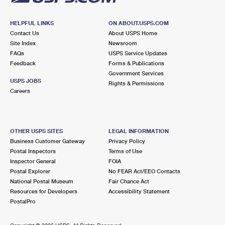
HELPFUL LINKS
ON ABOUT.USPS.COM
Contact Us
About USPS Home
Site Index
Newsroom
FAQs
USPS Service Updates
Feedback
Forms & Publications
Government Services
USPS JOBS
Rights & Permissions
Careers
OTHER USPS SITES
LEGAL INFORMATION
Business Customer Gateway
Privacy Policy
Postal Inspectors
Terms of Use
Inspector General
FOIA
Postal Explorer
No FEAR Act/EEO Contacts
National Postal Museum
Fair Chance Act
Resources for Developers
Accessibility Statement
PostalPro