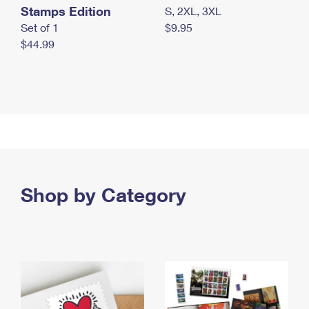
Stamps Edition
S, 2XL, 3XL
Set of 1
$9.95
$44.99
Shop by Category