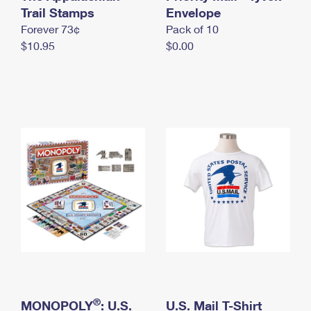
International Business Shipping
Trail Stamps
First-Class Mail International
Envelope
Money Orders
Forever 73¢
Pack of 10
Managing Business Mail
Filing an International Claim
Filing a Claim
$10.95
$0.00
USPS & Web Tools APIs
Requesting an International Refund
Requesting a Refund
Prices
®
MONOPOLY
: U.S.
U.S. Mail T-Shirt