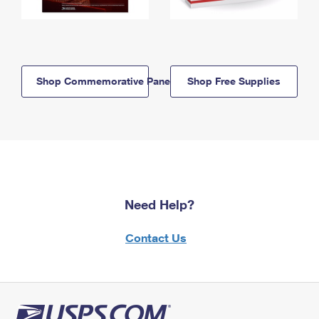
Shop Commemorative Panels
Shop Free Supplies
Need Help?
Contact Us