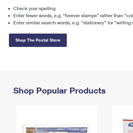
Check your spelling
Change My
Rent/
Address
PO
Enter fewer words, e.g. “forever stamps” rather than “co
Enter similar search words, e.g. “stationery” for “writing
Shop The Postal Store
Shop Popular Products