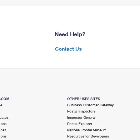
Need Help?
Contact Us
S.COM
OTHER USPS SITES
me
Business Customer Gateway
Postal Inspectors
dates
Inspector General
ions
Postal Explorer
ices
National Postal Museum
ions
Resources for Developers