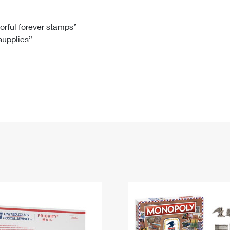
Tracking
Rent or Renew PO Box
Business Supplies
Renew a
Free Boxes
Click-N-Ship
Look Up
 Box
HS Codes
lorful forever stamps”
 supplies”
Transit Time Map