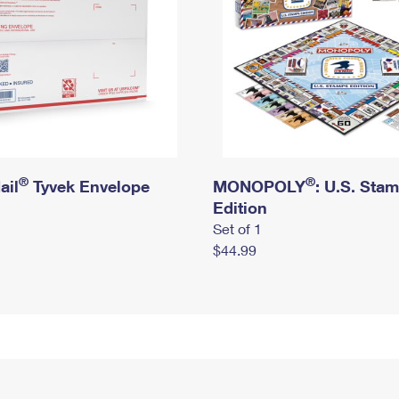
®
®
ail
Tyvek Envelope
MONOPOLY
: U.S. Sta
Edition
Set of 1
$44.99