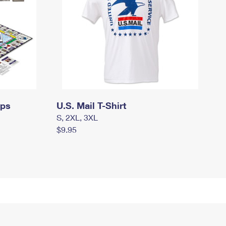
mps
U.S. Mail T-Shirt
S, 2XL, 3XL
$9.95