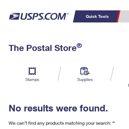
Quick Tools
C
Top Searches
®
The Postal Store
PO BOXES
PASSPORTS
Track a Package
Inf
P
Del
FREE BOXES
L
Stamps
Supplies
P
Schedule a
Calcula
Pickup
No results were found.
We can’t find any products matching your search:
‘’