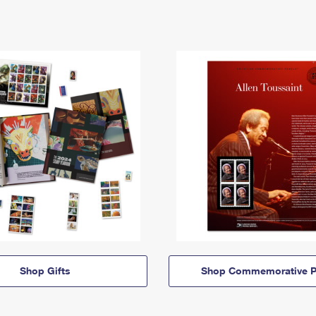
Shop Gifts
Shop Commemorative P