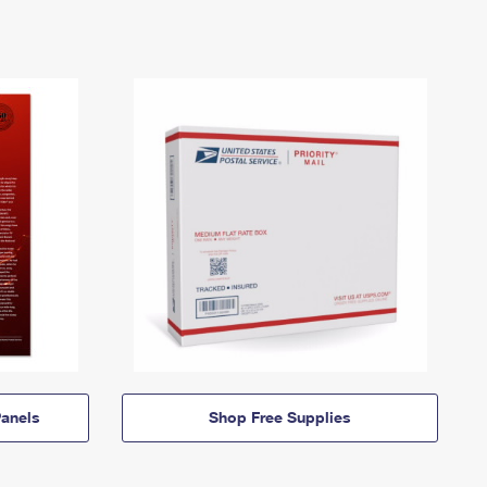
anels
Shop Free Supplies