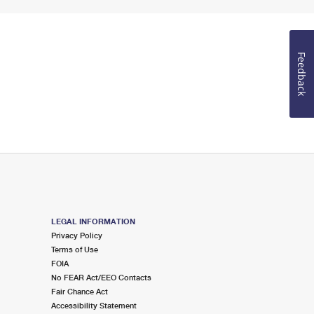
Feedback
LEGAL INFORMATION
Privacy Policy
Terms of Use
FOIA
No FEAR Act/EEO Contacts
Fair Chance Act
Accessibility Statement