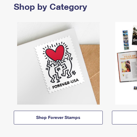
Shop by Category
Shop Forever Stamps