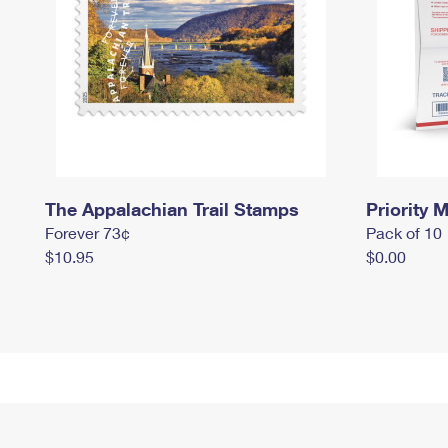
The Appalachian Trail Stamps
Priority M
Forever 73¢
Pack of 10
$10.95
$0.00