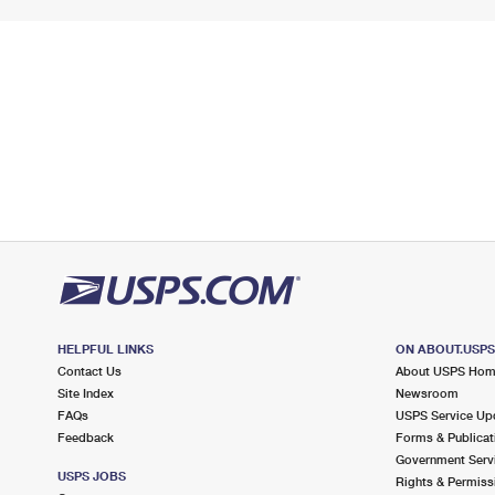
HELPFUL LINKS
ON ABOUT.USP
Contact Us
About USPS Ho
Site Index
Newsroom
FAQs
USPS Service Up
Feedback
Forms & Publicat
Government Serv
USPS JOBS
Rights & Permiss