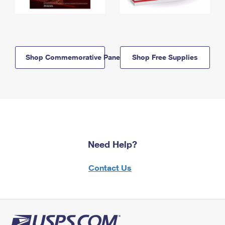
Shop Commemorative Panels
Shop Free Supplies
Need Help?
Contact Us