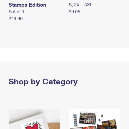
Stamps Edition
S, 2XL, 3XL
Set of 1
$9.95
$44.99
Shop by Category