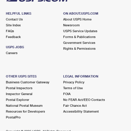
HELPFUL LINKS
ON ABOUT.USPS.COM
Contact Us
About USPS Home
Site Index
Newsroom
FAQs
USPS Service Updates
Feedback
Forms & Publications
Government Services
USPS JOBS
Rights & Permissions
Careers
OTHER USPS SITES
LEGAL INFORMATION
Business Customer Gateway
Privacy Policy
Postal Inspectors
Terms of Use
Inspector General
FOIA
Postal Explorer
No FEAR Act/EEO Contacts
National Postal Museum
Fair Chance Act
Resources for Developers
Accessibility Statement
PostalPro