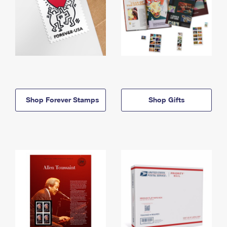
Shop Forever Stamps
Shop Gifts