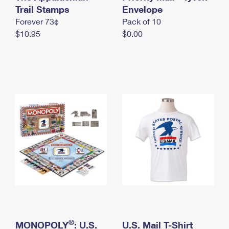
International Business Shipping
Trail Stamps
First-Class Mail International
Envelope
Money Orders
Forever 73¢
Pack of 10
Managing Business Mail
Filing an International Claim
Filing a Claim
$10.95
$0.00
USPS & Web Tools APIs
Requesting an International Refund
Requesting a Refund
Prices
®
MONOPOLY
: U.S.
U.S. Mail T-Shirt