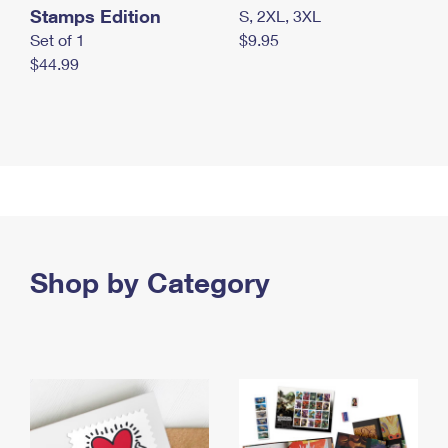
Stamps Edition
S, 2XL, 3XL
Set of 1
$9.95
$44.99
Shop by Category