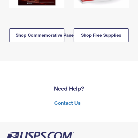
Shop Commemorative Panels
Shop Free Supplies
Need Help?
Contact Us