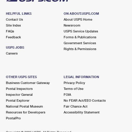
HELPFUL LINKS
ON ABOUT.USPS.COM
Contact Us
About USPS Home
Site Index
Newsroom
FAQs
USPS Service Updates
Feedback
Forms & Publications
Government Services
USPS JOBS
Rights & Permissions
Careers
OTHER USPS SITES
LEGAL INFORMATION
Business Customer Gateway
Privacy Policy
Postal Inspectors
Terms of Use
Inspector General
FOIA
Postal Explorer
No FEAR Act/EEO Contacts
National Postal Museum
Fair Chance Act
Resources for Developers
Accessibility Statement
PostalPro