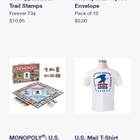
International Business Shipping
Trail Stamps
First-Class Mail International
Envelope
Money Orders
Forever 73¢
Pack of 10
Managing Business Mail
Filing an International Claim
Filing a Claim
$10.95
$0.00
USPS & Web Tools APIs
Requesting an International Refund
Requesting a Refund
Prices
®
MONOPOLY
: U.S.
U.S. Mail T-Shirt