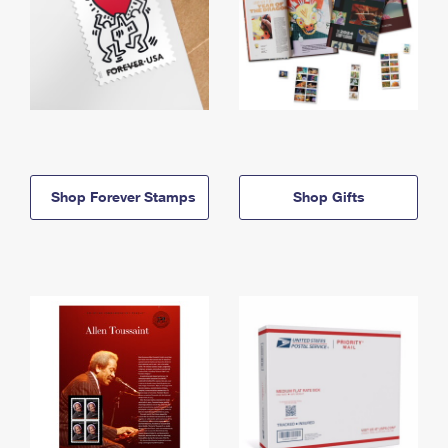
Shop Forever Stamps
Shop Gifts