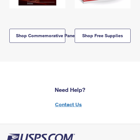
Shop Commemorative Panels
Shop Free Supplies
Need Help?
Contact Us