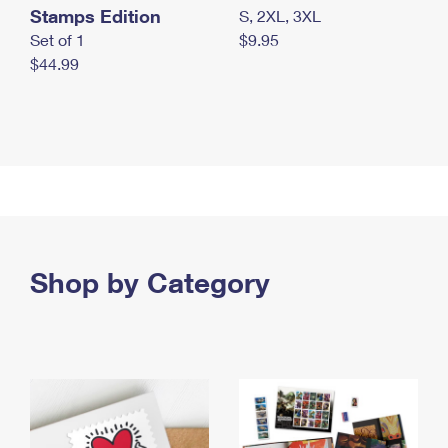
Stamps Edition
S, 2XL, 3XL
Set of 1
$9.95
$44.99
Shop by Category