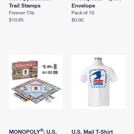
International Business Shipping
Trail Stamps
First-Class Mail International
Envelope
Money Orders
Forever 73¢
Pack of 10
Managing Business Mail
Filing an International Claim
Filing a Claim
$10.95
$0.00
USPS & Web Tools APIs
Requesting an International Refund
Requesting a Refund
Prices
®
MONOPOLY
: U.S.
U.S. Mail T-Shirt