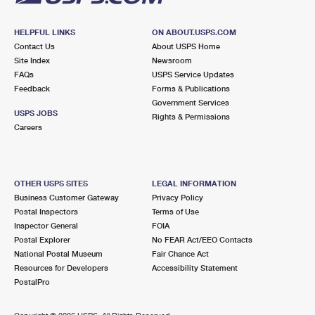
HELPFUL LINKS
ON ABOUT.USPS.COM
Contact Us
About USPS Home
Site Index
Newsroom
FAQs
USPS Service Updates
Feedback
Forms & Publications
Government Services
USPS JOBS
Rights & Permissions
Careers
OTHER USPS SITES
LEGAL INFORMATION
Business Customer Gateway
Privacy Policy
Postal Inspectors
Terms of Use
Inspector General
FOIA
Postal Explorer
No FEAR Act/EEO Contacts
National Postal Museum
Fair Chance Act
Resources for Developers
Accessibility Statement
PostalPro