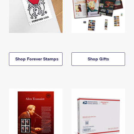
Shop Forever Stamps
Shop Gifts