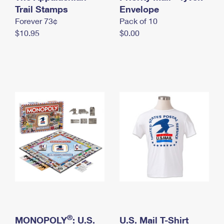
International Business Shipping
Trail Stamps
First-Class Mail International
Envelope
Money Orders
Forever 73¢
Pack of 10
Managing Business Mail
Filing an International Claim
Filing a Claim
$10.95
$0.00
USPS & Web Tools APIs
Requesting an International Refund
Requesting a Refund
Prices
®
MONOPOLY
: U.S.
U.S. Mail T-Shirt