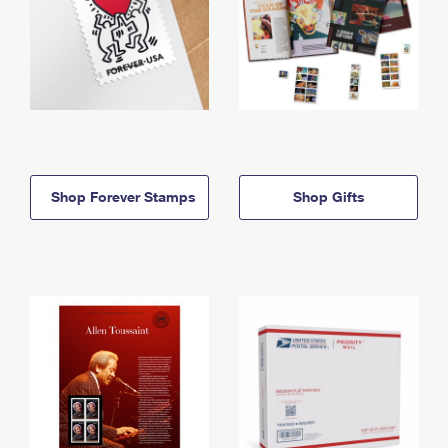
Shop Forever Stamps
Shop Gifts