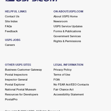
HELPFUL LINKS
ON ABOUT.USPS.COM
Contact Us
About USPS Home
Site Index
Newsroom
FAQs
USPS Service Updates
Feedback
Forms & Publications
Government Services
USPS JOBS
Rights & Permissions
Careers
OTHER USPS SITES
LEGAL INFORMATION
Business Customer Gateway
Privacy Policy
Postal Inspectors
Terms of Use
Inspector General
FOIA
Postal Explorer
No FEAR Act/EEO Contacts
National Postal Museum
Fair Chance Act
Resources for Developers
Accessibility Statement
PostalPro