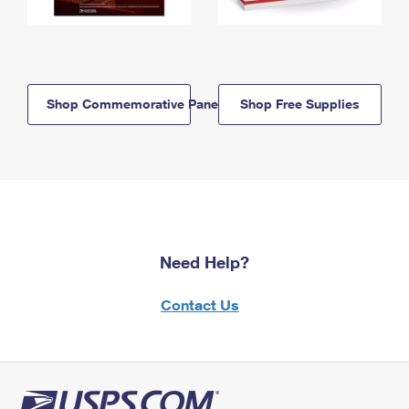
Shop Commemorative Panels
Shop Free Supplies
Need Help?
Contact Us