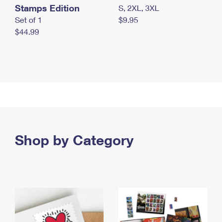
Stamps Edition
S, 2XL, 3XL
Set of 1
$9.95
$44.99
Shop by Category