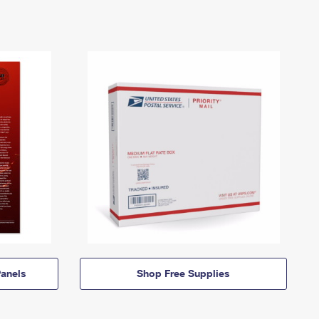
anels
Shop Free Supplies