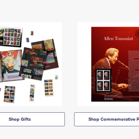
Shop Gifts
Shop Commemorative P