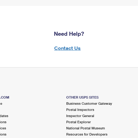
Need Help?
Contact Us
S.COM
OTHER USPS SITES
me
Business Customer Gateway
Postal Inspectors
dates
Inspector General
ions
Postal Explorer
ices
National Postal Museum
ions
Resources for Developers