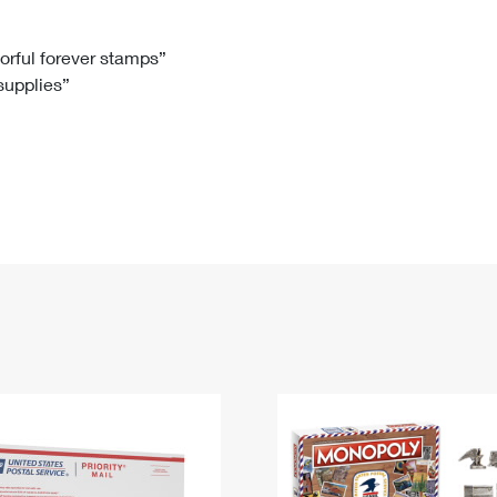
Tracking
Rent or Renew PO Box
Business Supplies
Renew a
Free Boxes
Click-N-Ship
Look Up
 Box
HS Codes
lorful forever stamps”
 supplies”
Transit Time Map