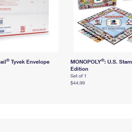
®
®
ail
Tyvek Envelope
MONOPOLY
: U.S. Sta
Edition
Set of 1
$44.99