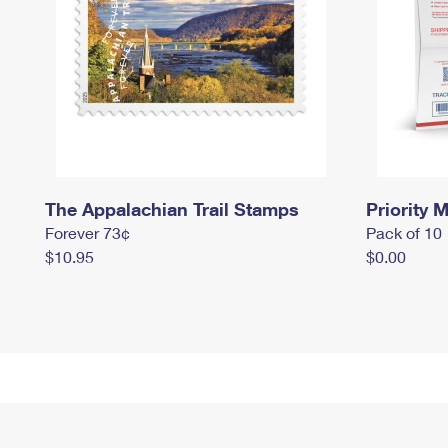
The Appalachian Trail Stamps
Priority M
Forever 73¢
Pack of 10
$10.95
$0.00