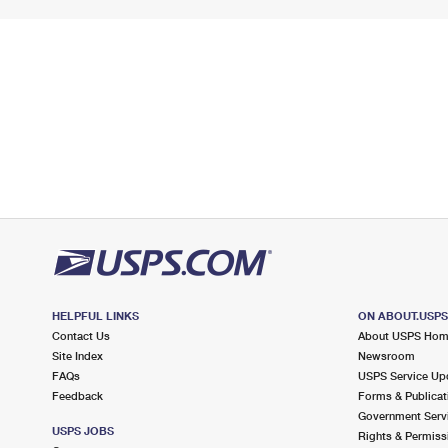
HELPFUL LINKS
ON ABOUT.USP
Contact Us
About USPS Ho
Site Index
Newsroom
FAQs
USPS Service Up
Feedback
Forms & Publicat
Government Serv
USPS JOBS
Rights & Permiss