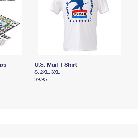
mps
U.S. Mail T-Shirt
S, 2XL, 3XL
$9.95