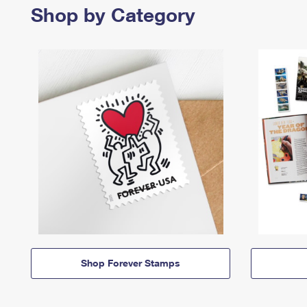
Shop by Category
Shop Forever Stamps