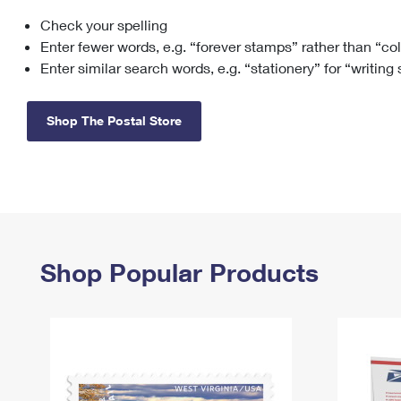
Check your spelling
Change My
Rent/
Address
PO
Enter fewer words, e.g. “forever stamps” rather than “co
Enter similar search words, e.g. “stationery” for “writing
Shop The Postal Store
Shop Popular Products