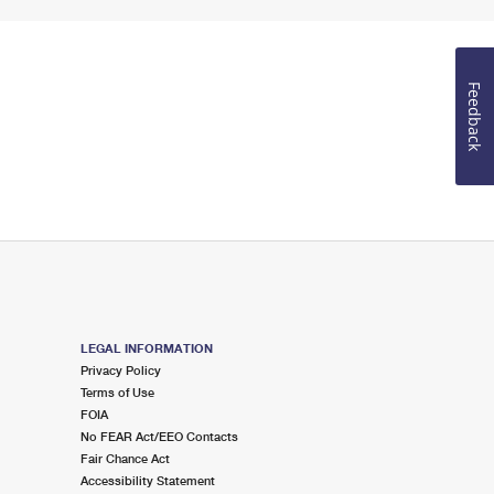
Feedback
LEGAL INFORMATION
Privacy Policy
Terms of Use
FOIA
No FEAR Act/EEO Contacts
Fair Chance Act
Accessibility Statement