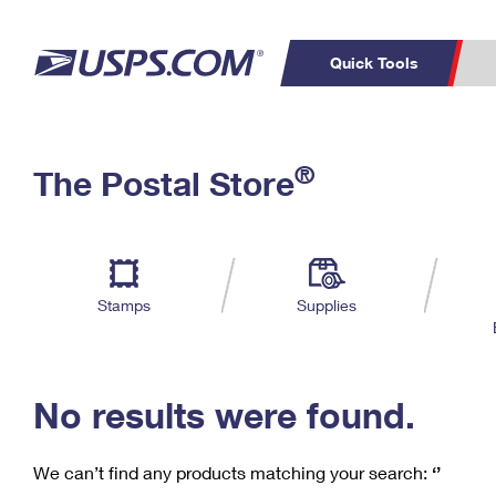
Quick Tools
C
Top Searches
®
The Postal Store
PO BOXES
PASSPORTS
Track a Package
Inf
P
Del
FREE BOXES
L
Stamps
Supplies
P
Schedule a
Calcula
Pickup
No results were found.
We can’t find any products matching your search:
‘’