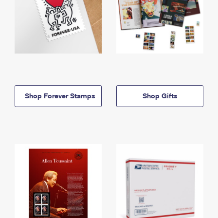
Shop Forever Stamps
Shop Gifts