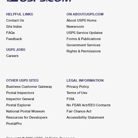
HELPFUL LINKS
ON ABOUT.USPS.COM
Contact Us
About USPS Home
Site Index
Newsroom
FAQs
USPS Service Updates
Feedback
Forms & Publications
Government Services
USPS JOBS
Rights & Permissions
Careers
OTHER USPS SITES
LEGAL INFORMATION
Business Customer Gateway
Privacy Policy
Postal Inspectors
Terms of Use
Inspector General
FOIA
Postal Explorer
No FEAR Act/EEO Contacts
National Postal Museum
Fair Chance Act
Resources for Developers
Accessibility Statement
PostalPro