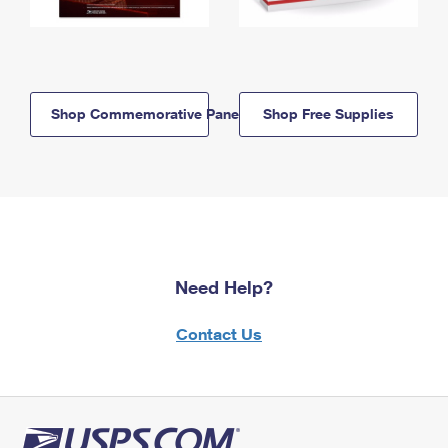
Shop Commemorative Panels
Shop Free Supplies
Need Help?
Contact Us