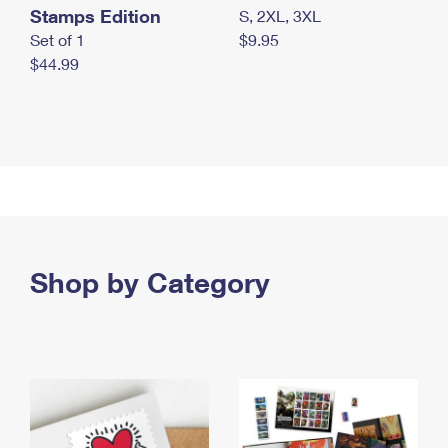
Stamps Edition
S, 2XL, 3XL
Set of 1
$9.95
$44.99
Shop by Category