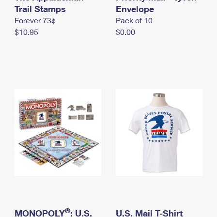
International Business Shipping
Trail Stamps
First-Class Mail International
Envelope
Money Orders
Forever 73¢
Pack of 10
Managing Business Mail
Filing an International Claim
Filing a Claim
$10.95
$0.00
USPS & Web Tools APIs
Requesting an International Refund
Requesting a Refund
Prices
®
MONOPOLY
: U.S.
U.S. Mail T-Shirt