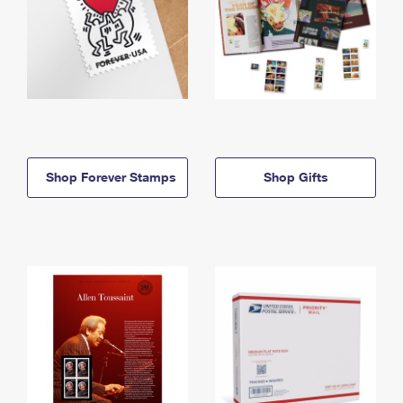
Shop Forever Stamps
Shop Gifts