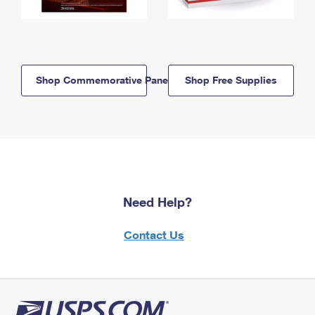
Shop Commemorative Panels
Shop Free Supplies
Need Help?
Contact Us