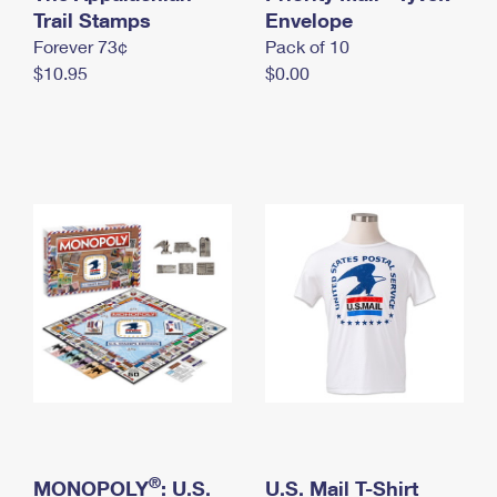
International Business Shipping
Trail Stamps
First-Class Mail International
Envelope
Money Orders
Forever 73¢
Pack of 10
Managing Business Mail
Filing an International Claim
Filing a Claim
$10.95
$0.00
USPS & Web Tools APIs
Requesting an International Refund
Requesting a Refund
Prices
®
MONOPOLY
: U.S.
U.S. Mail T-Shirt