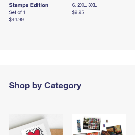
Stamps Edition
S, 2XL, 3XL
Set of 1
$9.95
$44.99
Shop by Category