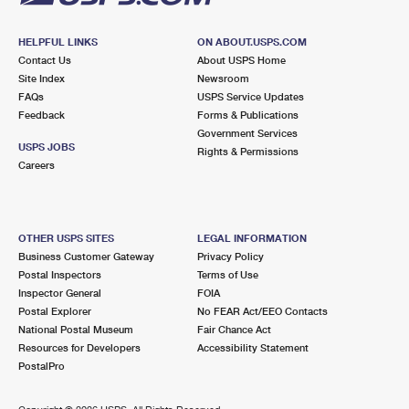
HELPFUL LINKS
ON ABOUT.USPS.COM
Contact Us
About USPS Home
Site Index
Newsroom
FAQs
USPS Service Updates
Feedback
Forms & Publications
Government Services
USPS JOBS
Rights & Permissions
Careers
OTHER USPS SITES
LEGAL INFORMATION
Business Customer Gateway
Privacy Policy
Postal Inspectors
Terms of Use
Inspector General
FOIA
Postal Explorer
No FEAR Act/EEO Contacts
National Postal Museum
Fair Chance Act
Resources for Developers
Accessibility Statement
PostalPro