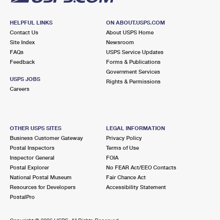
HELPFUL LINKS
ON ABOUT.USPS.COM
Contact Us
About USPS Home
Site Index
Newsroom
FAQs
USPS Service Updates
Feedback
Forms & Publications
Government Services
USPS JOBS
Rights & Permissions
Careers
OTHER USPS SITES
LEGAL INFORMATION
Business Customer Gateway
Privacy Policy
Postal Inspectors
Terms of Use
Inspector General
FOIA
Postal Explorer
No FEAR Act/EEO Contacts
National Postal Museum
Fair Chance Act
Resources for Developers
Accessibility Statement
PostalPro