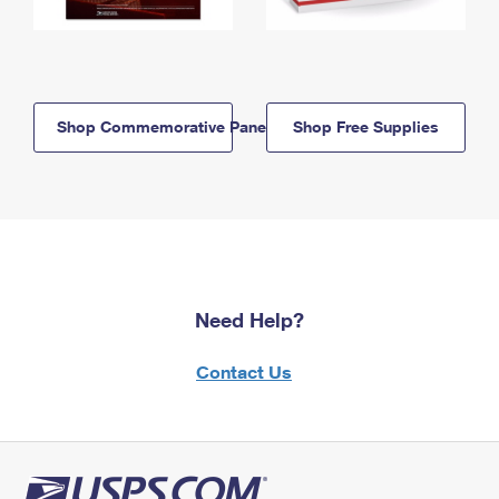
Shop Commemorative Panels
Shop Free Supplies
Need Help?
Contact Us