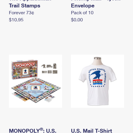
International Business Shipping
Trail Stamps
First-Class Mail International
Envelope
Money Orders
Forever 73¢
Pack of 10
Managing Business Mail
Filing an International Claim
Filing a Claim
$10.95
$0.00
USPS & Web Tools APIs
Requesting an International Refund
Requesting a Refund
Prices
®
MONOPOLY
: U.S.
U.S. Mail T-Shirt