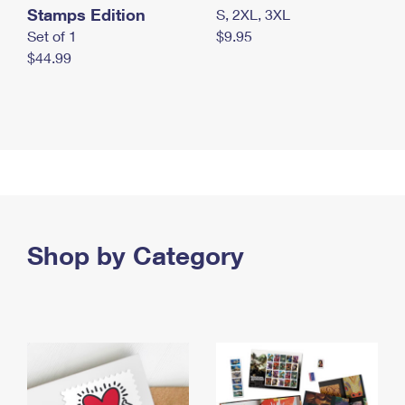
Stamps Edition
S, 2XL, 3XL
Set of 1
$9.95
$44.99
Shop by Category