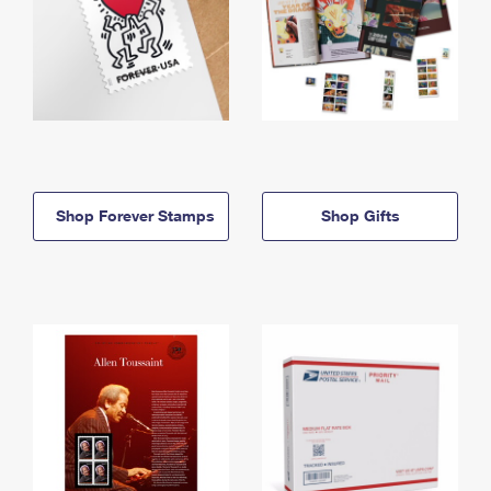
Shop Forever Stamps
Shop Gifts