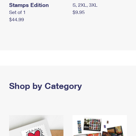
Stamps Edition
S, 2XL, 3XL
Set of 1
$9.95
$44.99
Shop by Category