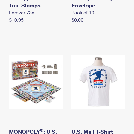
International Business Shipping
Trail Stamps
First-Class Mail International
Envelope
Money Orders
Forever 73¢
Pack of 10
Managing Business Mail
Filing an International Claim
Filing a Claim
$10.95
$0.00
USPS & Web Tools APIs
Requesting an International Refund
Requesting a Refund
Prices
®
MONOPOLY
: U.S.
U.S. Mail T-Shirt