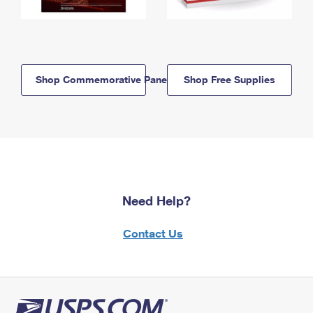
Shop Commemorative Panels
Shop Free Supplies
Need Help?
Contact Us