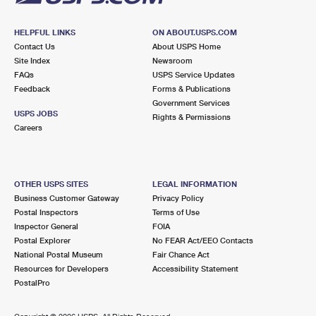
HELPFUL LINKS
ON ABOUT.USPS.COM
Contact Us
About USPS Home
Site Index
Newsroom
FAQs
USPS Service Updates
Feedback
Forms & Publications
Government Services
USPS JOBS
Rights & Permissions
Careers
OTHER USPS SITES
LEGAL INFORMATION
Business Customer Gateway
Privacy Policy
Postal Inspectors
Terms of Use
Inspector General
FOIA
Postal Explorer
No FEAR Act/EEO Contacts
National Postal Museum
Fair Chance Act
Resources for Developers
Accessibility Statement
PostalPro