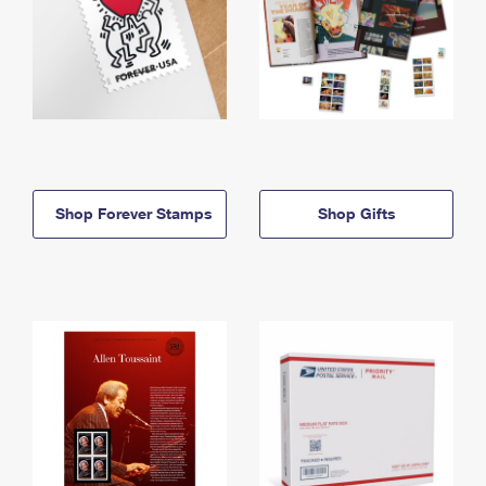
Shop Forever Stamps
Shop Gifts