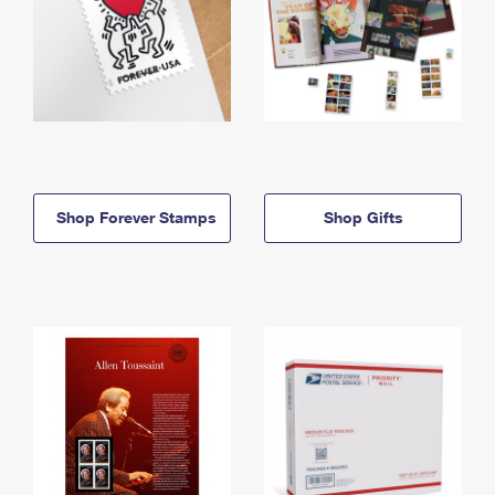
Shop Forever Stamps
Shop Gifts