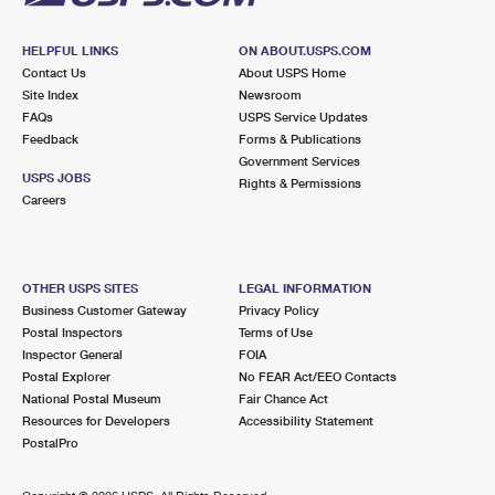
HELPFUL LINKS
ON ABOUT.USPS.COM
Contact Us
About USPS Home
Site Index
Newsroom
FAQs
USPS Service Updates
Feedback
Forms & Publications
Government Services
USPS JOBS
Rights & Permissions
Careers
OTHER USPS SITES
LEGAL INFORMATION
Business Customer Gateway
Privacy Policy
Postal Inspectors
Terms of Use
Inspector General
FOIA
Postal Explorer
No FEAR Act/EEO Contacts
National Postal Museum
Fair Chance Act
Resources for Developers
Accessibility Statement
PostalPro