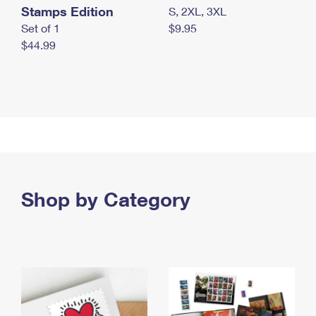
Stamps Edition
S, 2XL, 3XL
Set of 1
$9.95
$44.99
Shop by Category