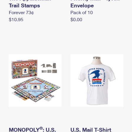
International Business Shipping
Trail Stamps
First-Class Mail International
Envelope
Money Orders
Forever 73¢
Pack of 10
Managing Business Mail
Filing an International Claim
Filing a Claim
$10.95
$0.00
USPS & Web Tools APIs
Requesting an International Refund
Requesting a Refund
Prices
®
MONOPOLY
: U.S.
U.S. Mail T-Shirt