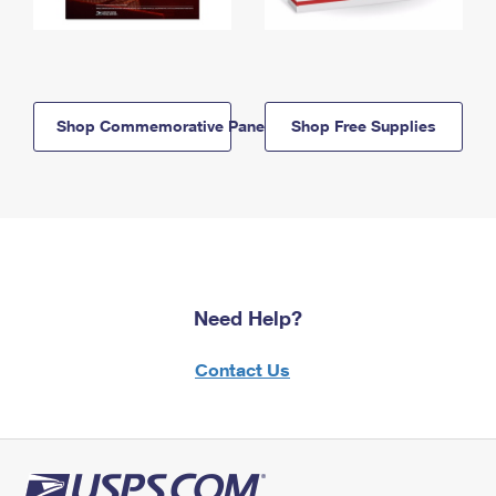
Shop Commemorative Panels
Shop Free Supplies
Need Help?
Contact Us