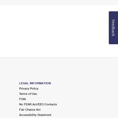
Feedback
LEGAL INFORMATION
Privacy Policy
Terms of Use
FOIA
No FEAR Act/EEO Contacts
Fair Chance Act
Accessibility Statement