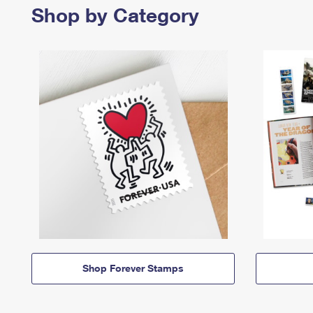
Shop by Category
Shop Forever Stamps