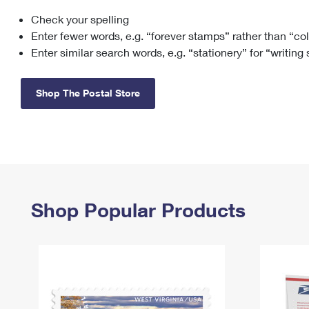
Check your spelling
Change My
Rent/
Address
PO
Enter fewer words, e.g. “forever stamps” rather than “co
Enter similar search words, e.g. “stationery” for “writing
Shop The Postal Store
Shop Popular Products