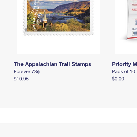
The Appalachian Trail Stamps
Priority M
Forever 73¢
Pack of 10
$10.95
$0.00