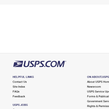
HELPFUL LINKS
ON ABOUT.USP
Contact Us
About USPS Ho
Site Index
Newsroom
FAQs
USPS Service Up
Feedback
Forms & Publicat
Government Serv
USPS JOBS
Rights & Permiss