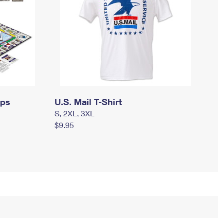
mps
U.S. Mail T-Shirt
S, 2XL, 3XL
$9.95