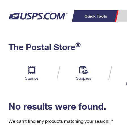
Quick Tools
C
Top Searches
®
The Postal Store
PO BOXES
PASSPORTS
Track a Package
Inf
P
Del
FREE BOXES
L
Stamps
Supplies
P
Schedule a
Calcula
Pickup
No results were found.
We can’t find any products matching your search:
‘’