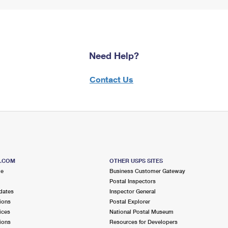
Need Help?
Contact Us
S.COM
OTHER USPS SITES
me
Business Customer Gateway
Postal Inspectors
dates
Inspector General
ions
Postal Explorer
ices
National Postal Museum
ions
Resources for Developers