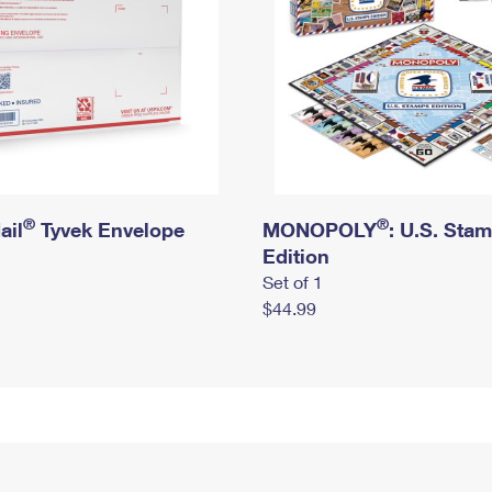
®
®
ail
Tyvek Envelope
MONOPOLY
: U.S. Sta
Edition
Set of 1
$44.99