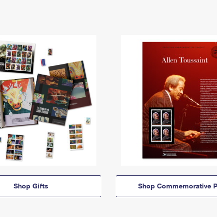
Shop Gifts
Shop Commemorative P