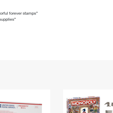
Tracking
Rent or Renew PO Box
Business Supplies
Renew a
Free Boxes
Click-N-Ship
Look Up
 Box
HS Codes
lorful forever stamps”
 supplies”
Transit Time Map