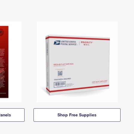
anels
Shop Free Supplies