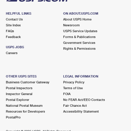
HELPFUL LINKS
ON ABOUT.USPS.COM
Contact Us
About USPS Home
Site Index
Newsroom
FAQs
USPS Service Updates
Feedback
Forms & Publications
Government Services
USPS JOBS
Rights & Permissions
Careers
OTHER USPS SITES
LEGAL INFORMATION
Business Customer Gateway
Privacy Policy
Postal Inspectors
Terms of Use
Inspector General
FOIA
Postal Explorer
No FEAR Act/EEO Contacts
National Postal Museum
Fair Chance Act
Resources for Developers
Accessibility Statement
PostalPro