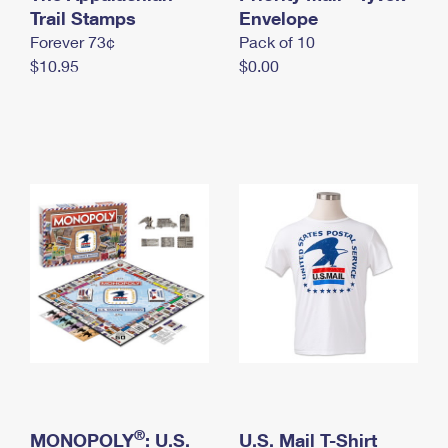
International Business Shipping
Trail Stamps
First-Class Mail International
Envelope
Money Orders
Forever 73¢
Pack of 10
Managing Business Mail
Filing an International Claim
Filing a Claim
$10.95
$0.00
USPS & Web Tools APIs
Requesting an International Refund
Requesting a Refund
Prices
®
MONOPOLY
: U.S.
U.S. Mail T-Shirt