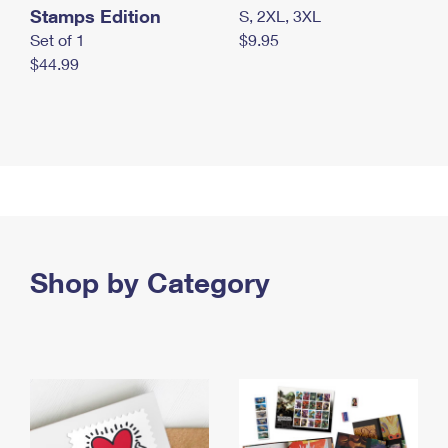
Stamps Edition
S, 2XL, 3XL
Set of 1
$9.95
$44.99
Shop by Category