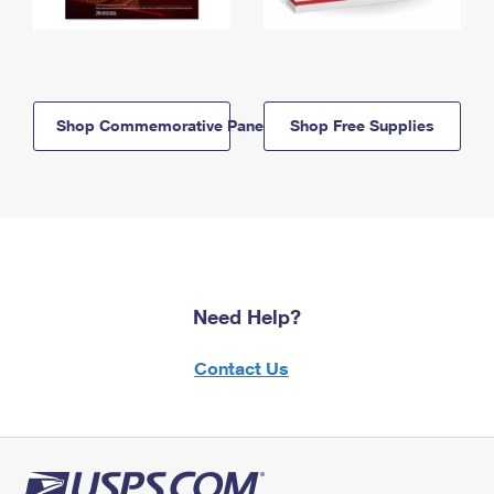
Shop Commemorative Panels
Shop Free Supplies
Need Help?
Contact Us