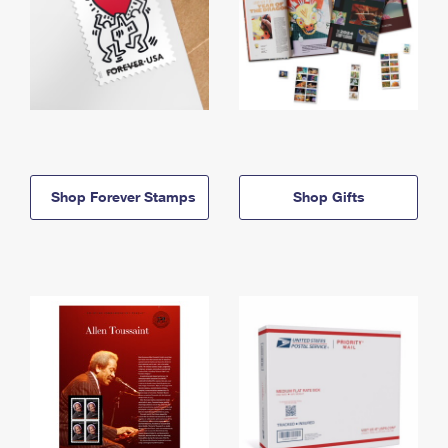
Shop Forever Stamps
Shop Gifts