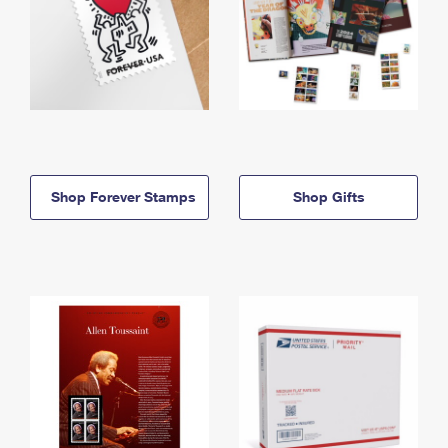
Shop Forever Stamps
Shop Gifts