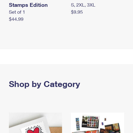
Stamps Edition
S, 2XL, 3XL
Set of 1
$9.95
$44.99
Shop by Category