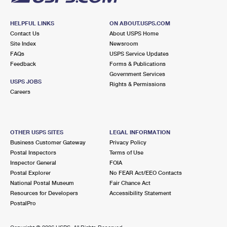
HELPFUL LINKS
ON ABOUT.USPS.COM
Contact Us
About USPS Home
Site Index
Newsroom
FAQs
USPS Service Updates
Feedback
Forms & Publications
Government Services
USPS JOBS
Rights & Permissions
Careers
OTHER USPS SITES
LEGAL INFORMATION
Business Customer Gateway
Privacy Policy
Postal Inspectors
Terms of Use
Inspector General
FOIA
Postal Explorer
No FEAR Act/EEO Contacts
National Postal Museum
Fair Chance Act
Resources for Developers
Accessibility Statement
PostalPro