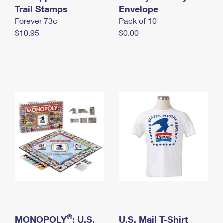
International Business Shipping
Trail Stamps
First-Class Mail International
Envelope
Money Orders
Forever 73¢
Pack of 10
Managing Business Mail
Filing an International Claim
Filing a Claim
$10.95
$0.00
USPS & Web Tools APIs
Requesting an International Refund
Requesting a Refund
Prices
®
MONOPOLY
: U.S.
U.S. Mail T-Shirt