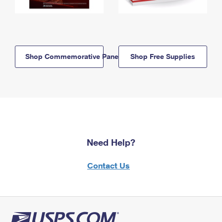
Shop Commemorative Panels
Shop Free Supplies
Need Help?
Contact Us