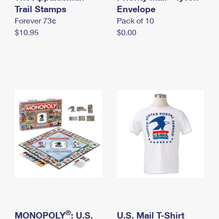
International Business Shipping
Trail Stamps
First-Class Mail International
Envelope
Money Orders
Forever 73¢
Pack of 10
Managing Business Mail
Filing an International Claim
Filing a Claim
$10.95
$0.00
USPS & Web Tools APIs
Requesting an International Refund
Requesting a Refund
Prices
®
MONOPOLY
: U.S.
U.S. Mail T-Shirt