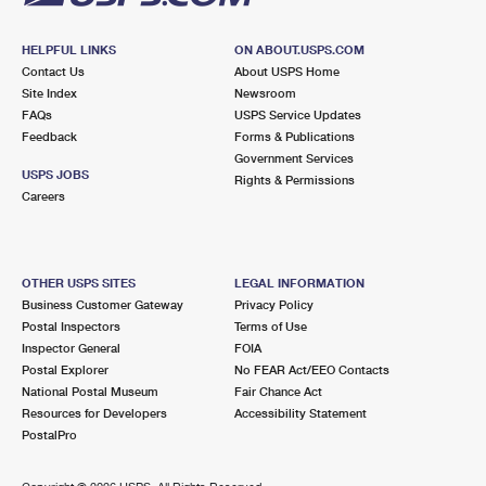
HELPFUL LINKS
ON ABOUT.USPS.COM
Contact Us
About USPS Home
Site Index
Newsroom
FAQs
USPS Service Updates
Feedback
Forms & Publications
Government Services
USPS JOBS
Rights & Permissions
Careers
OTHER USPS SITES
LEGAL INFORMATION
Business Customer Gateway
Privacy Policy
Postal Inspectors
Terms of Use
Inspector General
FOIA
Postal Explorer
No FEAR Act/EEO Contacts
National Postal Museum
Fair Chance Act
Resources for Developers
Accessibility Statement
PostalPro