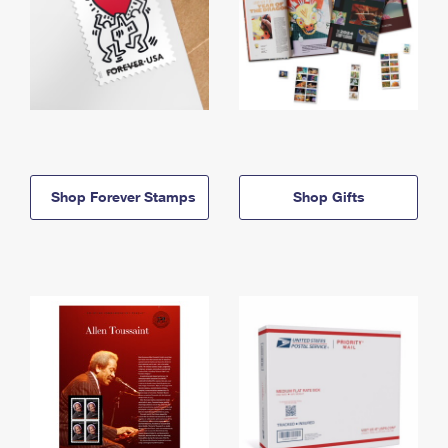
Shop Forever Stamps
Shop Gifts