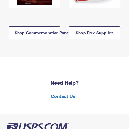
Shop Commemorative Panels
Shop Free Supplies
Need Help?
Contact Us