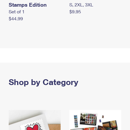
Stamps Edition
S, 2XL, 3XL
Set of 1
$9.95
$44.99
Shop by Category