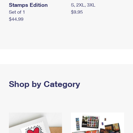
Stamps Edition
S, 2XL, 3XL
Set of 1
$9.95
$44.99
Shop by Category