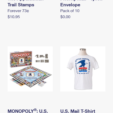
International Business Shipping
Trail Stamps
First-Class Mail International
Envelope
Money Orders
Forever 73¢
Pack of 10
Managing Business Mail
Filing an International Claim
Filing a Claim
$10.95
$0.00
USPS & Web Tools APIs
Requesting an International Refund
Requesting a Refund
Prices
®
MONOPOLY
: U.S.
U.S. Mail T-Shirt