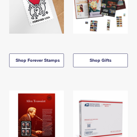
Shop Forever Stamps
Shop Gifts