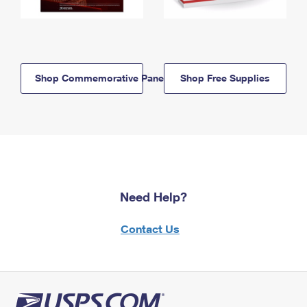
Shop Commemorative Panels
Shop Free Supplies
Need Help?
Contact Us