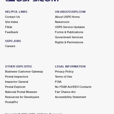
HELPFUL LINKS
ON ABOUT.USPS.COM
Contact Us
About USPS Home
Site Index
Newsroom
FAQs
USPS Service Updates
Feedback
Forms & Publications
Government Services
USPS JOBS
Rights & Permissions
Careers
OTHER USPS SITES
LEGAL INFORMATION
Business Customer Gateway
Privacy Policy
Postal Inspectors
Terms of Use
Inspector General
FOIA
Postal Explorer
No FEAR Act/EEO Contacts
National Postal Museum
Fair Chance Act
Resources for Developers
Accessibility Statement
PostalPro