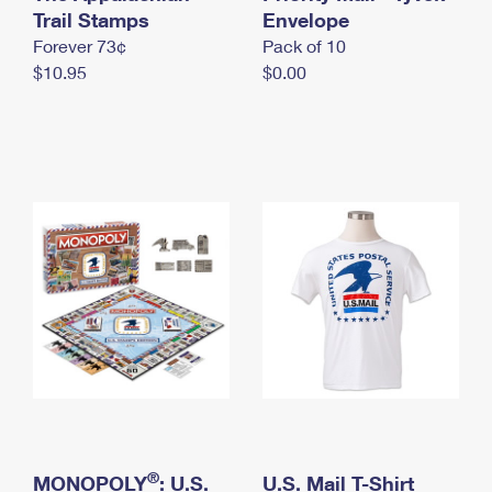
International Business Shipping
Trail Stamps
First-Class Mail International
Envelope
Money Orders
Forever 73¢
Pack of 10
Managing Business Mail
Filing an International Claim
Filing a Claim
$10.95
$0.00
USPS & Web Tools APIs
Requesting an International Refund
Requesting a Refund
Prices
®
MONOPOLY
: U.S.
U.S. Mail T-Shirt