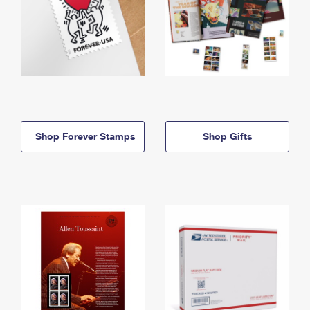
Shop Forever Stamps
Shop Gifts