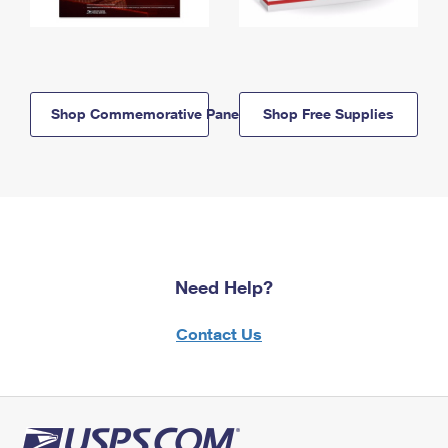
Shop Commemorative Panels
Shop Free Supplies
Need Help?
Contact Us