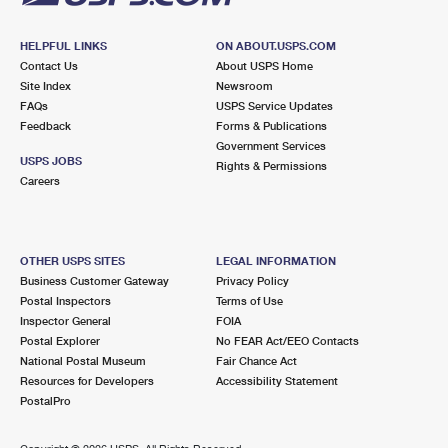
HELPFUL LINKS
ON ABOUT.USPS.COM
Contact Us
About USPS Home
Site Index
Newsroom
FAQs
USPS Service Updates
Feedback
Forms & Publications
Government Services
USPS JOBS
Rights & Permissions
Careers
OTHER USPS SITES
LEGAL INFORMATION
Business Customer Gateway
Privacy Policy
Postal Inspectors
Terms of Use
Inspector General
FOIA
Postal Explorer
No FEAR Act/EEO Contacts
National Postal Museum
Fair Chance Act
Resources for Developers
Accessibility Statement
PostalPro