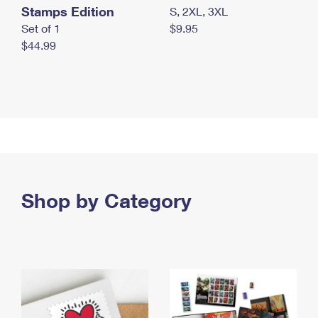
Stamps Edition
S, 2XL, 3XL
Set of 1
$9.95
$44.99
Shop by Category