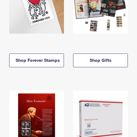
Shop Forever Stamps
Shop Gifts