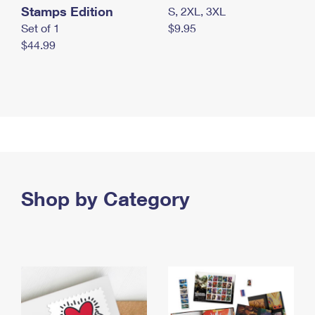
Stamps Edition
S, 2XL, 3XL
Set of 1
$9.95
$44.99
Shop by Category