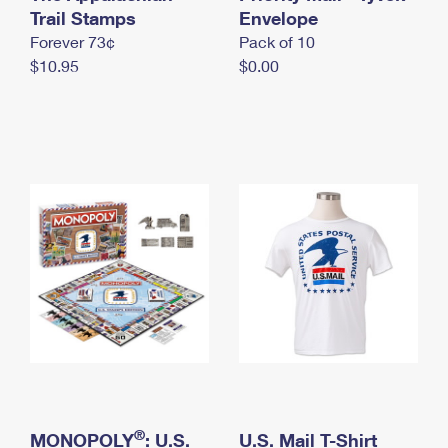
International Business Shipping
Trail Stamps
First-Class Mail International
Envelope
Money Orders
Forever 73¢
Pack of 10
Managing Business Mail
Filing an International Claim
Filing a Claim
$10.95
$0.00
USPS & Web Tools APIs
Requesting an International Refund
Requesting a Refund
Prices
®
MONOPOLY
: U.S.
U.S. Mail T-Shirt