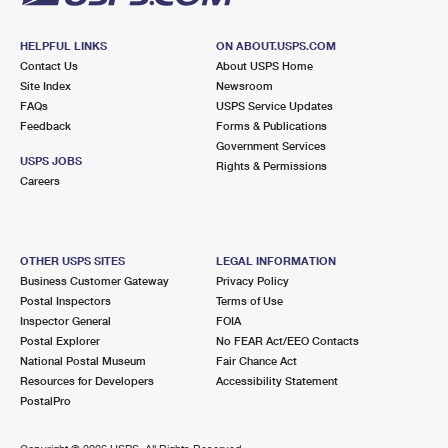
HELPFUL LINKS
ON ABOUT.USPS.COM
Contact Us
About USPS Home
Site Index
Newsroom
FAQs
USPS Service Updates
Feedback
Forms & Publications
Government Services
USPS JOBS
Rights & Permissions
Careers
OTHER USPS SITES
LEGAL INFORMATION
Business Customer Gateway
Privacy Policy
Postal Inspectors
Terms of Use
Inspector General
FOIA
Postal Explorer
No FEAR Act/EEO Contacts
National Postal Museum
Fair Chance Act
Resources for Developers
Accessibility Statement
PostalPro