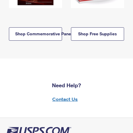
Shop Commemorative Panels
Shop Free Supplies
Need Help?
Contact Us