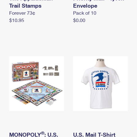
International Business Shipping
Trail Stamps
First-Class Mail International
Envelope
Money Orders
Forever 73¢
Pack of 10
Managing Business Mail
Filing an International Claim
Filing a Claim
$10.95
$0.00
USPS & Web Tools APIs
Requesting an International Refund
Requesting a Refund
Prices
®
MONOPOLY
: U.S.
U.S. Mail T-Shirt