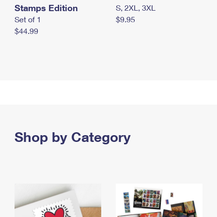
Stamps Edition
S, 2XL, 3XL
Set of 1
$9.95
$44.99
Shop by Category