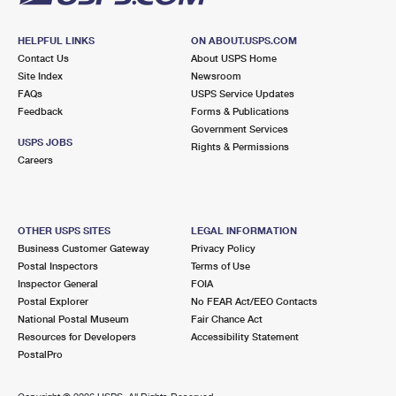
HELPFUL LINKS
ON ABOUT.USPS.COM
Contact Us
About USPS Home
Site Index
Newsroom
FAQs
USPS Service Updates
Feedback
Forms & Publications
Government Services
USPS JOBS
Rights & Permissions
Careers
OTHER USPS SITES
LEGAL INFORMATION
Business Customer Gateway
Privacy Policy
Postal Inspectors
Terms of Use
Inspector General
FOIA
Postal Explorer
No FEAR Act/EEO Contacts
National Postal Museum
Fair Chance Act
Resources for Developers
Accessibility Statement
PostalPro