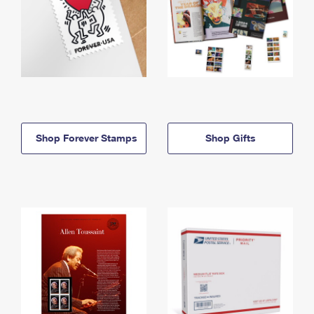
Shop Forever Stamps
Shop Gifts