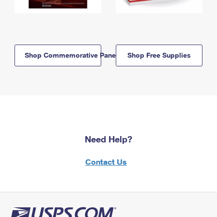
Shop Commemorative Panels
Shop Free Supplies
Need Help?
Contact Us