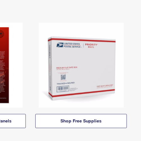
anels
Shop Free Supplies