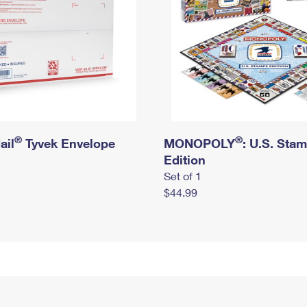
®
®
ail
Tyvek Envelope
MONOPOLY
: U.S. Sta
Edition
Set of 1
$44.99