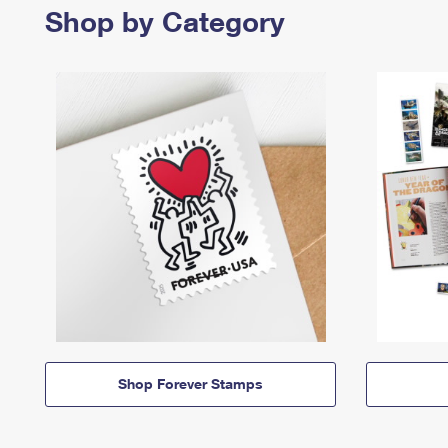
Shop by Category
Shop Forever Stamps