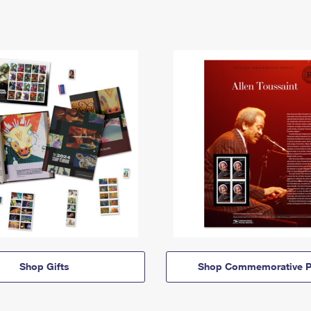
Shop Gifts
Shop Commemorative P