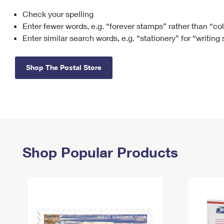
Check your spelling
Change My
Rent/
Address
PO
Enter fewer words, e.g. “forever stamps” rather than “co
Enter similar search words, e.g. “stationery” for “writing
Shop The Postal Store
Shop Popular Products