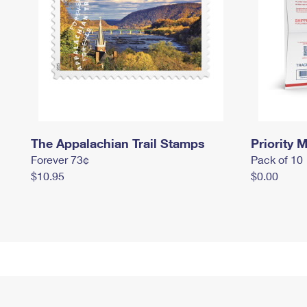
The Appalachian Trail Stamps
Priority M
Forever 73¢
Pack of 10
$10.95
$0.00