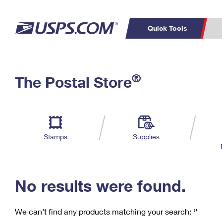
Quick Tools
C
Top Searches
®
The Postal Store
PO BOXES
PASSPORTS
Track a Package
Inf
P
Del
FREE BOXES
L
Stamps
Supplies
P
Schedule a
Calcula
Pickup
No results were found.
We can’t find any products matching your search:
‘’