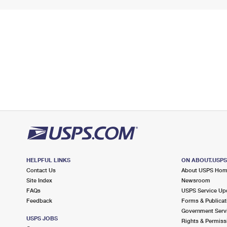
HELPFUL LINKS
ON ABOUT.USP
Contact Us
About USPS Ho
Site Index
Newsroom
FAQs
USPS Service Up
Feedback
Forms & Publicat
Government Serv
USPS JOBS
Rights & Permiss