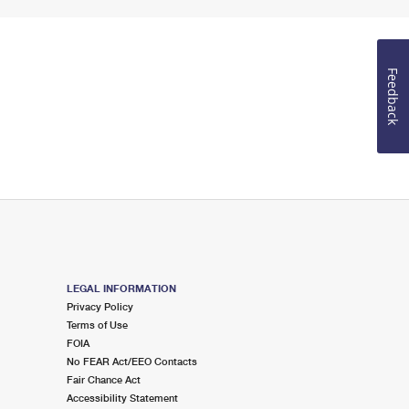
Feedback
LEGAL INFORMATION
Privacy Policy
Terms of Use
FOIA
No FEAR Act/EEO Contacts
Fair Chance Act
Accessibility Statement