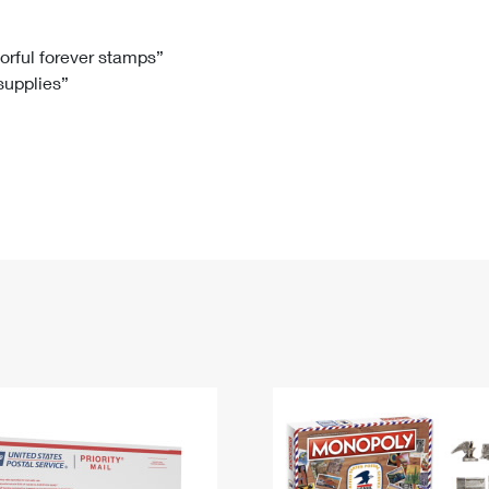
Tracking
Rent or Renew PO Box
Business Supplies
Renew a
Free Boxes
Click-N-Ship
Look Up
 Box
HS Codes
lorful forever stamps”
 supplies”
Transit Time Map