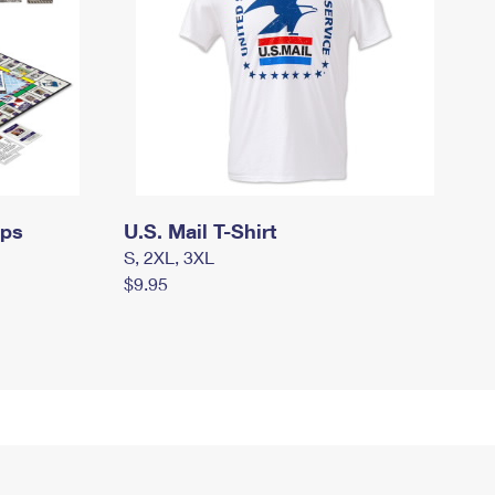
mps
U.S. Mail T-Shirt
S, 2XL, 3XL
$9.95