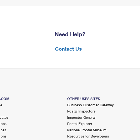
Need Help?
Contact Us
S.COM
OTHER USPS SITES
me
Business Customer Gateway
Postal Inspectors
dates
Inspector General
ions
Postal Explorer
ices
National Postal Museum
ions
Resources for Developers