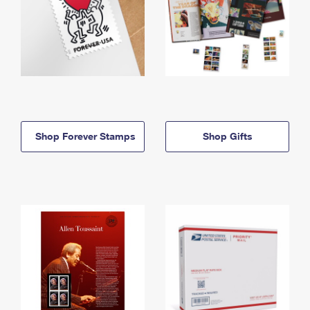
Shop Forever Stamps
Shop Gifts