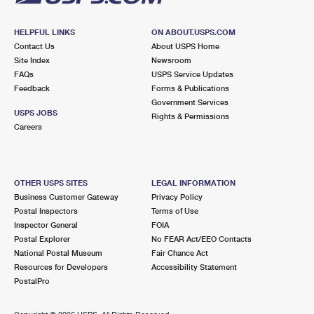
HELPFUL LINKS
ON ABOUT.USPS.COM
Contact Us
About USPS Home
Site Index
Newsroom
FAQs
USPS Service Updates
Feedback
Forms & Publications
Government Services
USPS JOBS
Rights & Permissions
Careers
OTHER USPS SITES
LEGAL INFORMATION
Business Customer Gateway
Privacy Policy
Postal Inspectors
Terms of Use
Inspector General
FOIA
Postal Explorer
No FEAR Act/EEO Contacts
National Postal Museum
Fair Chance Act
Resources for Developers
Accessibility Statement
PostalPro