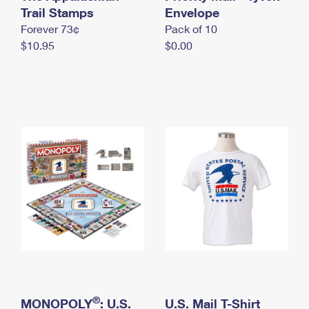
International Business Shipping
Trail Stamps
First-Class Mail International
Envelope
Money Orders
Forever 73¢
Pack of 10
Managing Business Mail
Filing an International Claim
Filing a Claim
$10.95
$0.00
USPS & Web Tools APIs
Requesting an International Refund
Requesting a Refund
Prices
®
MONOPOLY
: U.S.
U.S. Mail T-Shirt