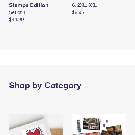
Stamps Edition
S, 2XL, 3XL
Set of 1
$9.95
$44.99
Shop by Category