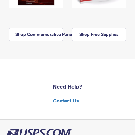
Shop Commemorative Panels
Shop Free Supplies
Need Help?
Contact Us