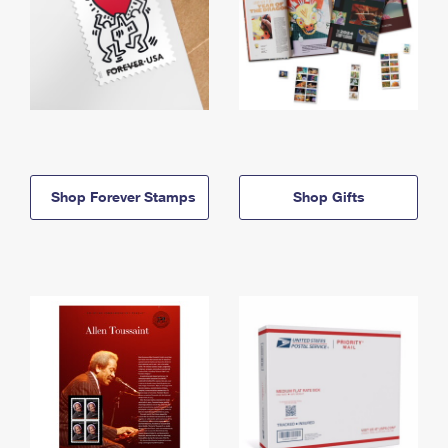
Shop Forever Stamps
Shop Gifts