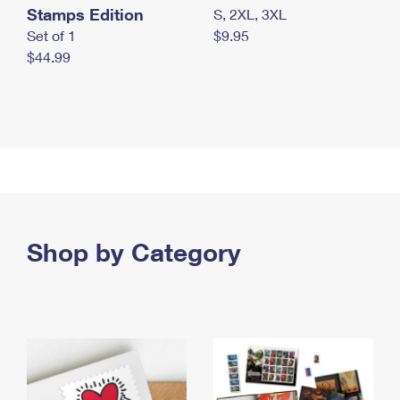
Stamps Edition
S, 2XL, 3XL
Set of 1
$9.95
$44.99
Shop by Category