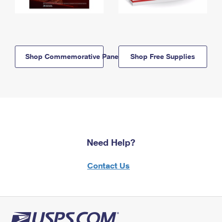
Shop Commemorative Panels
Shop Free Supplies
Need Help?
Contact Us