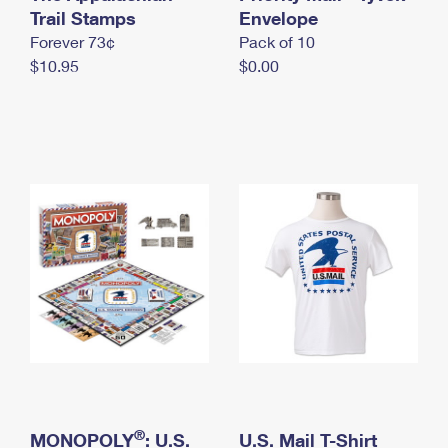
International Business Shipping
Trail Stamps
First-Class Mail International
Envelope
Money Orders
Forever 73¢
Pack of 10
Managing Business Mail
Filing an International Claim
Filing a Claim
$10.95
$0.00
USPS & Web Tools APIs
Requesting an International Refund
Requesting a Refund
Prices
®
MONOPOLY
: U.S.
U.S. Mail T-Shirt