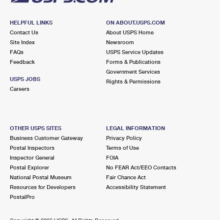
HELPFUL LINKS
ON ABOUT.USPS.COM
Contact Us
About USPS Home
Site Index
Newsroom
FAQs
USPS Service Updates
Feedback
Forms & Publications
Government Services
USPS JOBS
Rights & Permissions
Careers
OTHER USPS SITES
LEGAL INFORMATION
Business Customer Gateway
Privacy Policy
Postal Inspectors
Terms of Use
Inspector General
FOIA
Postal Explorer
No FEAR Act/EEO Contacts
National Postal Museum
Fair Chance Act
Resources for Developers
Accessibility Statement
PostalPro