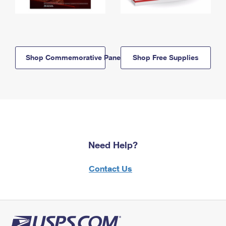
Shop Commemorative Panels
Shop Free Supplies
Need Help?
Contact Us