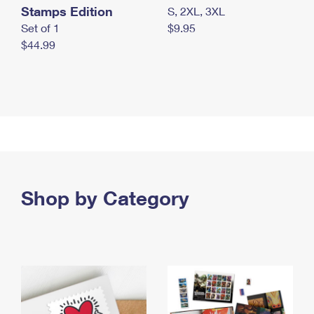
Stamps Edition
S, 2XL, 3XL
Set of 1
$9.95
$44.99
Shop by Category