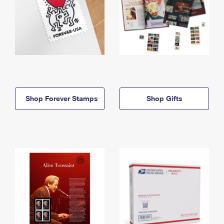
Shop Forever Stamps
Shop Gifts