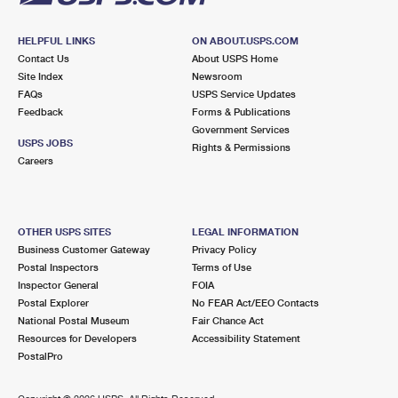
HELPFUL LINKS
ON ABOUT.USPS.COM
Contact Us
About USPS Home
Site Index
Newsroom
FAQs
USPS Service Updates
Feedback
Forms & Publications
Government Services
USPS JOBS
Rights & Permissions
Careers
OTHER USPS SITES
LEGAL INFORMATION
Business Customer Gateway
Privacy Policy
Postal Inspectors
Terms of Use
Inspector General
FOIA
Postal Explorer
No FEAR Act/EEO Contacts
National Postal Museum
Fair Chance Act
Resources for Developers
Accessibility Statement
PostalPro