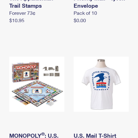
International Business Shipping
Trail Stamps
First-Class Mail International
Envelope
Money Orders
Forever 73¢
Pack of 10
Managing Business Mail
Filing an International Claim
Filing a Claim
$10.95
$0.00
USPS & Web Tools APIs
Requesting an International Refund
Requesting a Refund
Prices
®
MONOPOLY
: U.S.
U.S. Mail T-Shirt