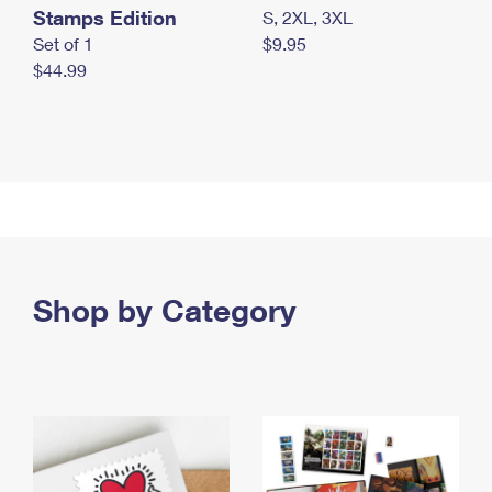
Stamps Edition
S, 2XL, 3XL
Set of 1
$9.95
$44.99
Shop by Category