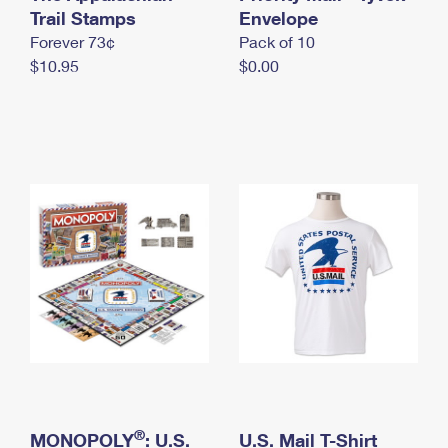
International Business Shipping
Trail Stamps
First-Class Mail International
Envelope
Money Orders
Forever 73¢
Pack of 10
Managing Business Mail
Filing an International Claim
Filing a Claim
$10.95
$0.00
USPS & Web Tools APIs
Requesting an International Refund
Requesting a Refund
Prices
®
MONOPOLY
: U.S.
U.S. Mail T-Shirt