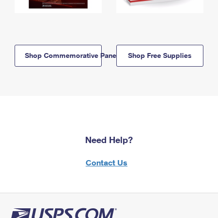
Shop Commemorative Panels
Shop Free Supplies
Need Help?
Contact Us