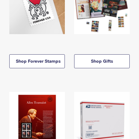
Shop Forever Stamps
Shop Gifts