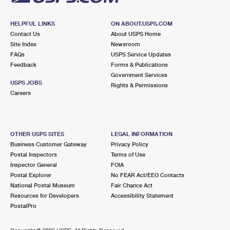
HELPFUL LINKS
ON ABOUT.USPS.COM
Contact Us
About USPS Home
Site Index
Newsroom
FAQs
USPS Service Updates
Feedback
Forms & Publications
Government Services
USPS JOBS
Rights & Permissions
Careers
OTHER USPS SITES
LEGAL INFORMATION
Business Customer Gateway
Privacy Policy
Postal Inspectors
Terms of Use
Inspector General
FOIA
Postal Explorer
No FEAR Act/EEO Contacts
National Postal Museum
Fair Chance Act
Resources for Developers
Accessibility Statement
PostalPro